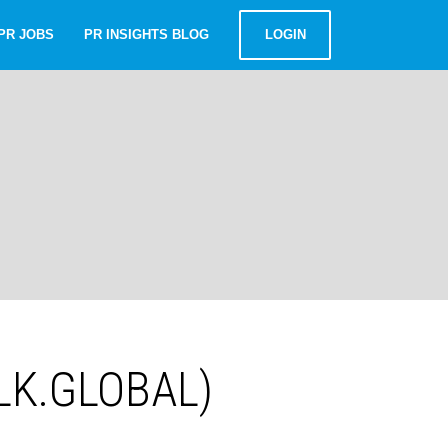
PR JOBS
PR INSIGHTS BLOG
LOGIN
ALK.GLOBAL)