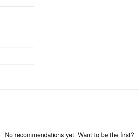
No recommendations yet. Want to be the first?