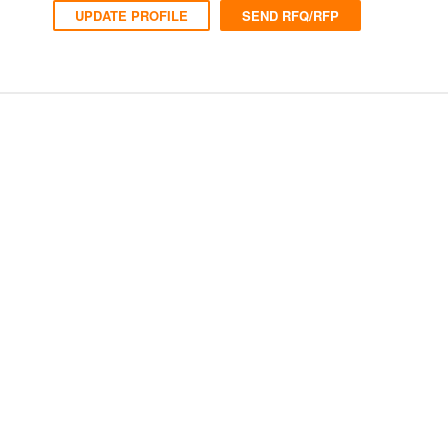
UPDATE PROFILE
SEND RFQ/RFP