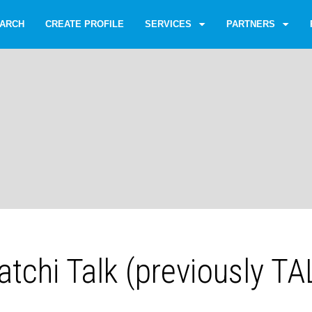
ARCH
CREATE PROFILE
SERVICES
PARTNERS
tchi Talk (previously T