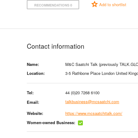
Add to shortlist
RECOMMENDATIONS 0
Contact information
Name:
M&C Saatchi Talk (previously TALK.GL
Location:
3-5 Rathbone Place London United Kin
Tel:
44 (0)20 7268 6100
talkbusiness@mcsaatchi.com
Email:
Website:
https://www.mcsaatchitalk.com/
Women-owned Business: