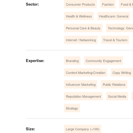
Sector:
Consumer Products
Fashion
Food & 
Health & Wellness
Healthcare: General
Personal Care & Beauty
Technology: Gen
Internet / Networking
Travel & Tourism
Expertise:
Branding
Community Engagement
Content Marketing/Creation
Copy Writing
Influencer Marketing
Public Relations
Reputation Management
Social Media
Strategy
Size:
Large Company (+100)