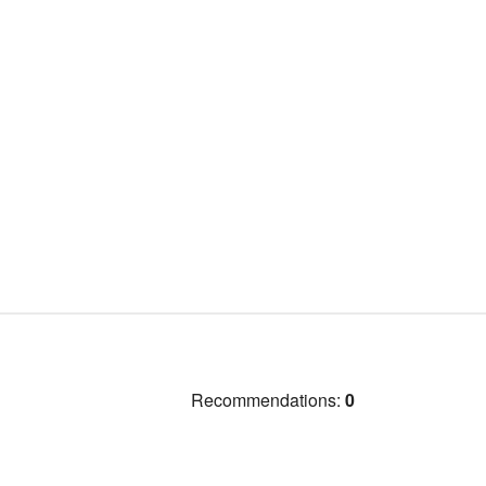
Recommendations:
0