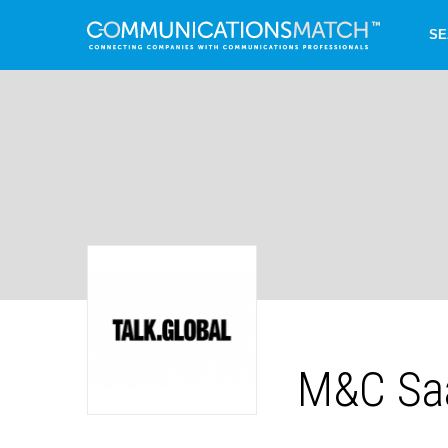
SE
M&C Saa