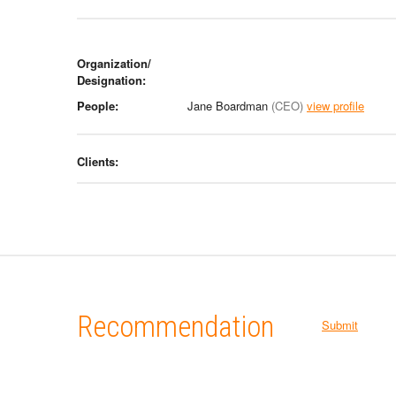
Organization/
Designation:
People:
Jane Boardman
(CEO)
view profile
Clients:
Recommendation
Submit