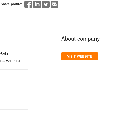
Share profile:
About company
OBAL)
VISIT WEBSITE
gdom W1T 1HJ