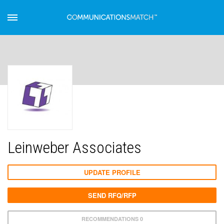
Leinweber Associates
UPDATE PROFILE
SEND RFQ/RFP
RECOMMENDATIONS 0