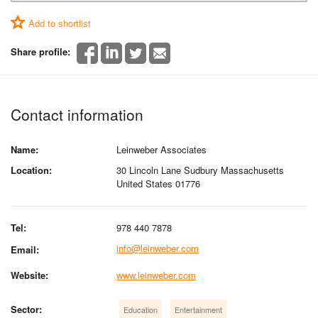
Add to shortlist
Share profile:
Contact information
Name:
Leinweber Associates
Location:
30 Lincoln Lane Sudbury Massachusetts
United States 01776
Tel:
978 440 7878
info@leinweber.com
Email:
Website:
www.leinweber.com
Sector:
Education
Entertainment