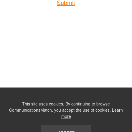
Submit
This site uses cookies. By continuing to browse
CommunicationsMatch, you accept the use of cookies.
Learn
more