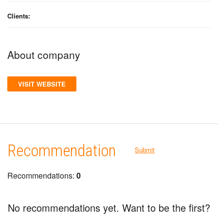
Clients:
About company
VISIT WEBSITE
Recommendation
Submit
Recommendations:
0
No recommendations yet. Want to be the first?