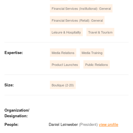
Financial Services (Institutional): General
Financial Services (Retail): General
Leisure & Hospitality
Travel & Tourism
Expertise:
Media Relations
Media Training
Product Launches
Public Relations
Size:
Boutique (2-20)
Organization/
Designation:
People:
Daniel Leinweber
(President)
view profile