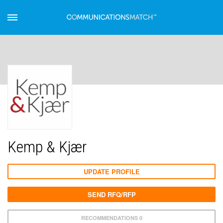
Kemp & Kjær
UPDATE PROFILE
SEND RFQ/RFP
RECOMMENDATIONS 0