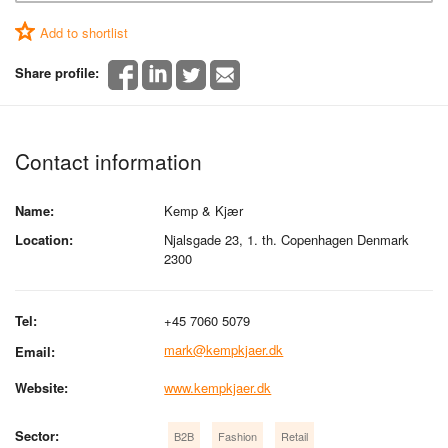
Add to shortlist
Share profile:
Contact information
Name:
Kemp & Kjær
Location:
Njalsgade 23, 1. th. Copenhagen Denmark
2300
Tel:
+45 7060 5079
mark@kempkjaer.dk
Email:
Website:
www.kempkjaer.dk
Sector:
B2B
Fashion
Retail