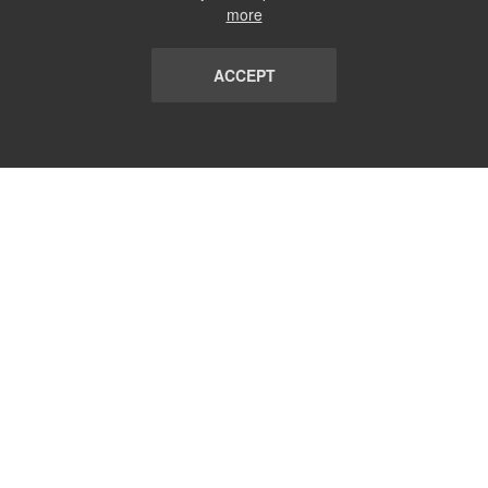
more
ACCEPT
LIST
TERMS AND CONDITIONS
ABOUT
CONTACT US
REPORT
FAQ
SUBSCRIBE
support@communicationsmatch.com