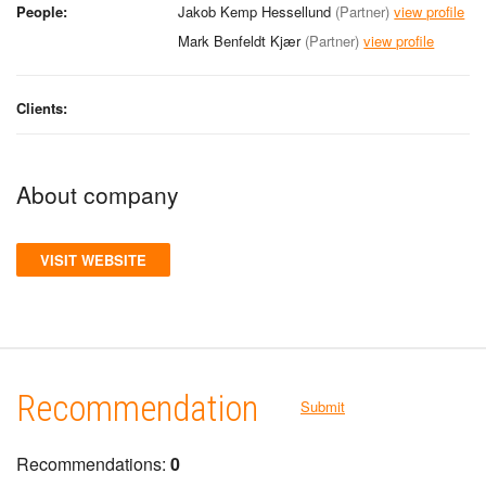
People:
Jakob Kemp Hessellund
(Partner)
view profile
Mark Benfeldt Kjær
(Partner)
view profile
Clients:
About company
VISIT WEBSITE
Recommendation
Submit
Recommendations:
0