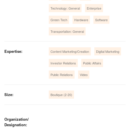
Technology: General
Enterprise
Green Tech
Hardware
Software
Transportation: General
Expertise:
Content Marketing/Creation
Digital Marketing
Investor Relations
Public Affairs
Public Relations
Video
Size:
Boutique (2-20)
Organization/
Designation: