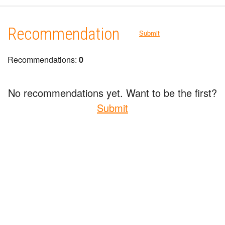
Recommendation
Submit
Recommendations:
0
No recommendations yet. Want to be the first?
Submit