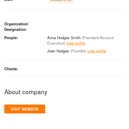
Organization/
Designation:
People:
Anna Hodges Smith
(President/Account
Executive)
view profile
Jean Hodges
(Founder)
view profile
Clients:
About company
VISIT WEBSITE