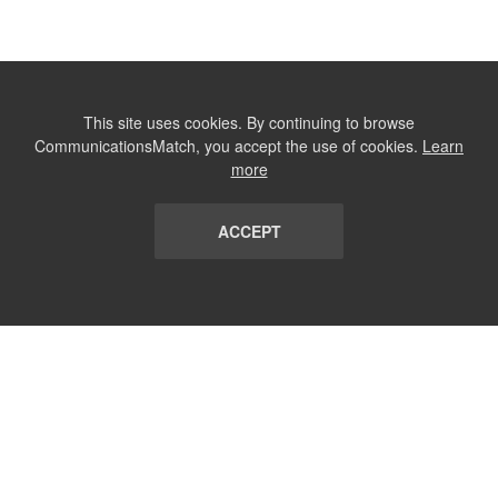
This site uses cookies. By continuing to browse
CommunicationsMatch, you accept the use of cookies.
Learn
more
ACCEPT
LIST
TERMS AND CONDITIONS
ABOUT
CONTACT US