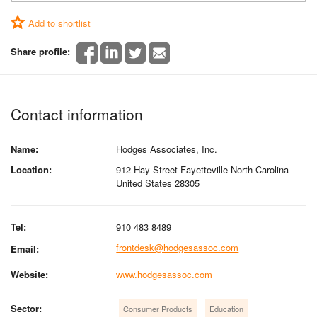
Add to shortlist
Share profile:
Contact information
Name:
Hodges Associates, Inc.
Location:
912 Hay Street Fayetteville North Carolina
United States 28305
Tel:
910 483 8489
frontdesk@hodgesassoc.com
Email:
Website:
www.hodgesassoc.com
Sector:
Consumer Products
Education