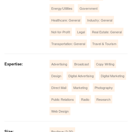
Energy/Utilities
Government
Healthcare: General
Industry: General
Not-for-Profit
Legal
Real Estate: General
Transportation: General
Travel & Tourism
Expertise:
Advertising
Broadcast
Copy Writing
Design
Digital Advertising
Digital Marketing
Direct Mail
Marketing
Photography
Public Relations
Radio
Research
Web Design
Size:
Boutique (2-20)