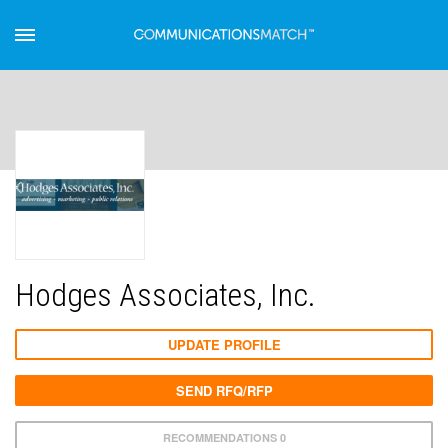
Hodges Associates, Inc.
UPDATE PROFILE
SEND RFQ/RFP
RECOMMENDATIONS 0