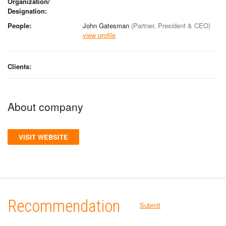
Organization/
Designation:
People:
John Gatesman
(Partner, President & CEO)
view profile
Clients:
About company
VISIT WEBSITE
Recommendation
Submit