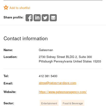
Add to shortlist
Share profile:
Contact information
Name:
Gatesman
Location:
2730 Sidney Street BLDG 2, Suite 300
Pittsburgh Pennsylvania United States 15203
Tel:
412 381 5400
atrow@gatesmandave.com
Email:
Website:
https://www.gatesmanagency.com/
Sector:
Entertainment
Food & Beverage