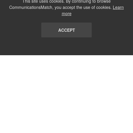
This site uses cookies. By continuing to browse
CommunicationsMatch, you accept the use of cookies.
Learn
more
ACCEPT
LIST
TERMS AND CONDITIONS
ABOUT
CONTACT US
REPORT
FAQ
SUBSCRIBE