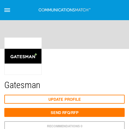
Gatesman
UPDATE PROFILE
SEND RFQ/RFP
RECOMMENDATIONS 0