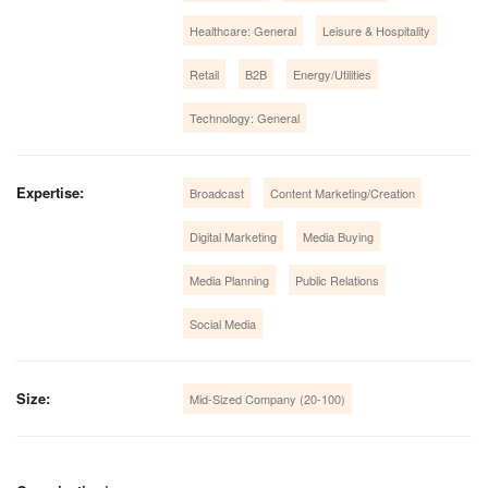
Healthcare: General
Leisure & Hospitality
Retail
B2B
Energy/Utilities
Technology: General
Expertise:
Broadcast
Content Marketing/Creation
Digital Marketing
Media Buying
Media Planning
Public Relations
Social Media
Size:
Mid-Sized Company (20-100)