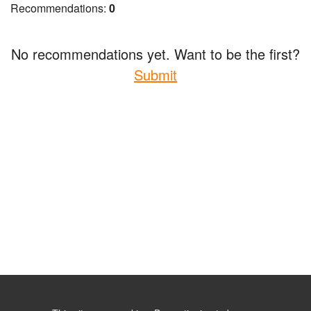
Recommendations:
0
No recommendations yet. Want to be the first?
Submit