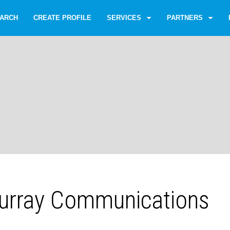
ARCH
CREATE PROFILE
SERVICES
PARTNERS
urray Communications