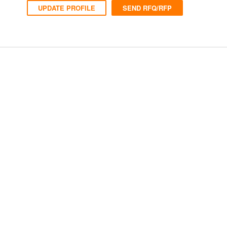
UPDATE PROFILE
SEND RFQ/RFP