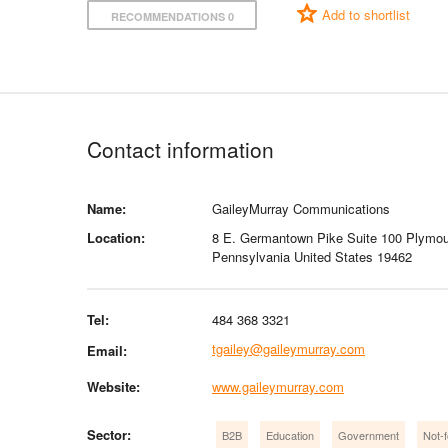
Add to shortlist
RECOMMENDATIONS 0
Contact information
Name:
GaileyMurray Communications
Location:
8 E. Germantown Pike Suite 100 Plymou
Pennsylvania United States 19462
Tel:
484 368 3321
tgailey@gaileymurray.com
Email:
Website:
www.gaileymurray.com
Sector:
B2B
Education
Government
Not-f