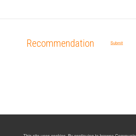
Recommendation
Submit
This site uses cookies. By continuing to browse Communic