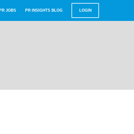
PR JOBS
PR INSIGHTS BLOG
LOGIN