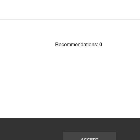
Recommendations:
0
ACCEPT