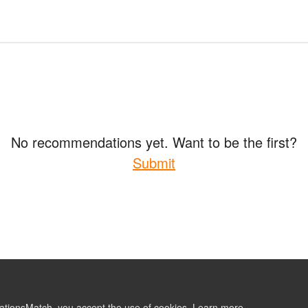
No recommendations yet. Want to be the first?
Submit
ationsMatch, you accept the use of cookies.
Learn more