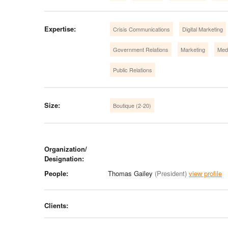
Expertise:
Crisis Communications
Digital Marketing
Government Relations
Marketing
Medi
Public Relations
Size:
Boutique (2-20)
Organization/
Designation:
People:
Thomas Gailey
(President)
view profile
Clients: