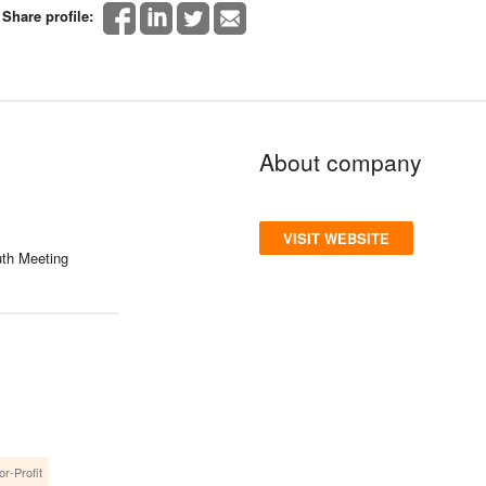
Share profile:
About company
VISIT WEBSITE
th Meeting
or-Profit