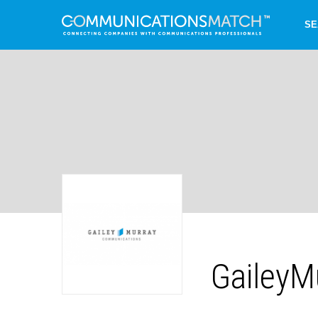
SE
GaileyM