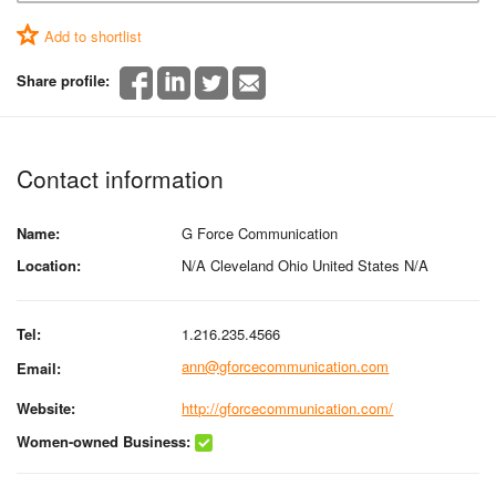
Add to shortlist
Share profile:
Contact information
Name:
G Force Communication
Location:
N/A Cleveland Ohio United States N/A
Tel:
1.216.235.4566
ann@gforcecommunication.com
Email:
Website:
http://gforcecommunication.com/
Women-owned Business: