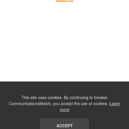
This site uses cookies. By continuing to browse
CommunicationsMatch, you accept the use of cookies.
Learn
more
ACCEPT