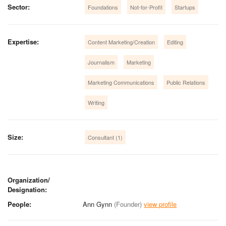
Sector:
Foundations
Not-for-Profit
Startups
Expertise:
Content Marketing/Creation
Editing
Journalism
Marketing
Marketing Communications
Public Relations
Writing
Size:
Consultant (1)
Organization/
Designation:
People:
Ann Gynn
(Founder)
view profile