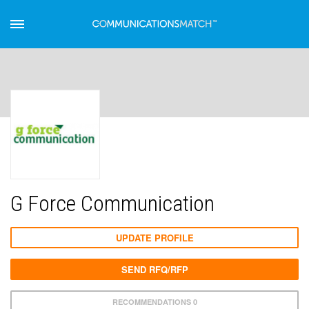
G Force Communication
UPDATE PROFILE
SEND RFQ/RFP
RECOMMENDATIONS 0