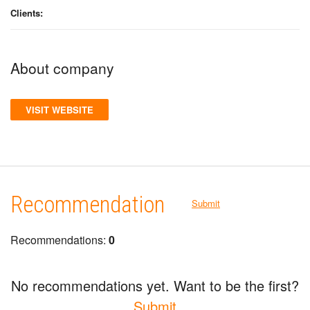
Clients:
About company
VISIT WEBSITE
Recommendation
Submit
Recommendations:
0
No recommendations yet. Want to be the first?
Submit