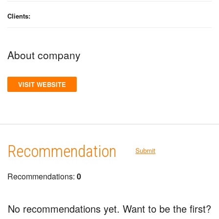
Clients:
About company
VISIT WEBSITE
Recommendation
Submit
Recommendations:
0
No recommendations yet. Want to be the first?