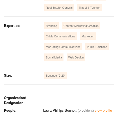
Real Estate: General
Travel & Tourism
Expertise:
Branding
Content Marketing/Creation
Crisis Communications
Marketing
Marketing Communications
Public Relations
Social Media
Web Design
Size:
Boutique (2-20)
Organization/
Designation:
People:
Laura Phillips Bennett
(president)
view profile