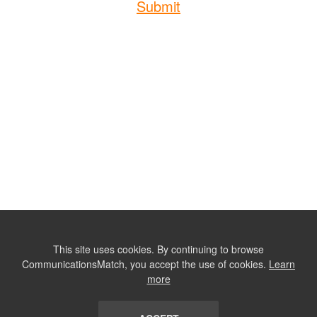
Submit
This site uses cookies. By continuing to browse
CommunicationsMatch, you accept the use of cookies.
Learn
more