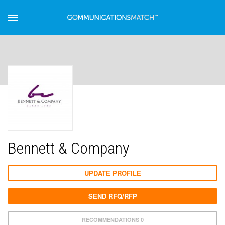
Bennett & Company
UPDATE PROFILE
SEND RFQ/RFP
RECOMMENDATIONS 0