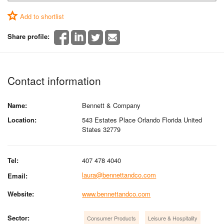
Add to shortlist
Share profile:
Contact information
Name:
Bennett & Company
Location:
543 Estates Place Orlando Florida United
States 32779
Tel:
407 478 4040
laura@bennettandco.com
Email:
Website:
www.bennettandco.com
Sector:
Consumer Products
Leisure & Hospitality