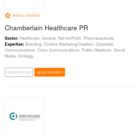
Add to shortlist
Chamberlain Healthcare PR
Sector:
Healthcare: General, Not-for-Profit, Pharmaceuticals,
Expertise:
Branding, Content Marketing/Creation, Corporate
Communications, Crisis Communications, Public Relations, Social
Media, Strategy,
VIEW PROFILE
SEND RFQ/RFP