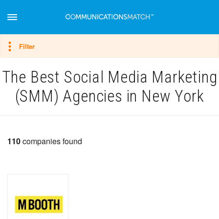
Hide filter
Filter
The Best Social Media Marketing
(SMM) Agencies in New York
110
companies found