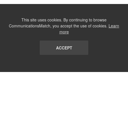
This site uses cookies. By continuing to browse
CommunicationsMatch, you accept the use of cookies.
Learn
more
ACCEPT
LIST
TERMS AND CONDITIONS
ABOUT
CONTACT US
REPORT
FAQ