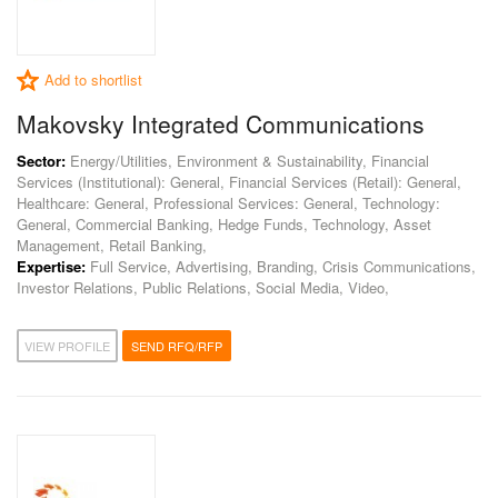
Add to shortlist
Makovsky Integrated Communications
Sector:
Energy/Utilities, Environment & Sustainability, Financial
Services (Institutional): General, Financial Services (Retail): General,
Healthcare: General, Professional Services: General, Technology:
General, Commercial Banking, Hedge Funds, Technology, Asset
Management, Retail Banking,
Expertise:
Full Service, Advertising, Branding, Crisis Communications,
Investor Relations, Public Relations, Social Media, Video,
VIEW PROFILE
SEND RFQ/RFP