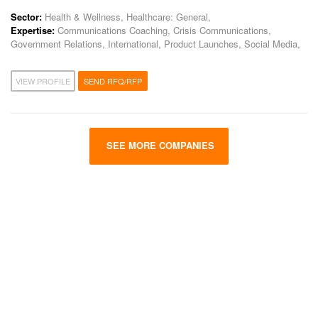
Sector:
Health & Wellness, Healthcare: General,
Expertise:
Communications Coaching, Crisis Communications,
Government Relations, International, Product Launches, Social Media,
VIEW PROFILE
SEND RFQ/RFP
SEE MORE COMPANIES