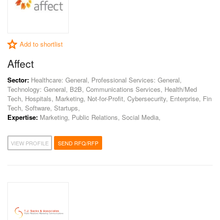
Add to shortlist
Affect
Sector:
Healthcare: General, Professional Services: General,
Technology: General, B2B, Communications Services, Health/Med
Tech, Hospitals, Marketing, Not-for-Profit, Cybersecurity, Enterprise, Fin
Tech, Software, Startups,
Expertise:
Marketing, Public Relations, Social Media,
VIEW PROFILE
SEND RFQ/RFP