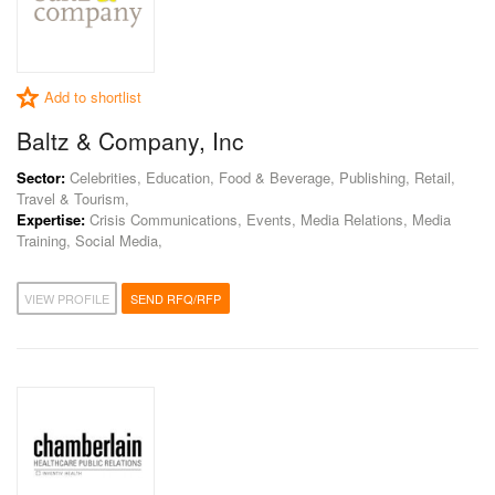
Add to shortlist
Baltz & Company, Inc
Sector:
Celebrities, Education, Food & Beverage, Publishing, Retail,
Travel & Tourism,
Expertise:
Crisis Communications, Events, Media Relations, Media
Training, Social Media,
VIEW PROFILE
SEND RFQ/RFP