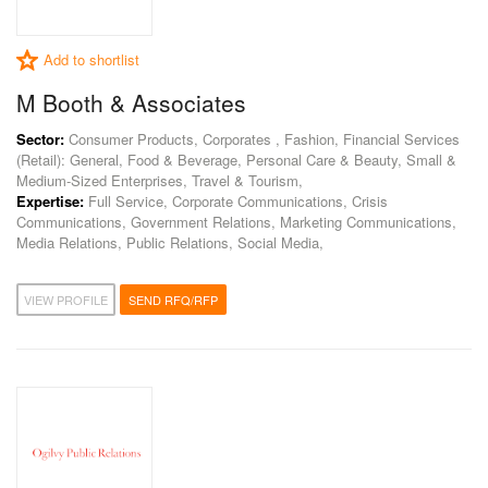
Add to shortlist
M Booth & Associates
Sector:
Consumer Products, Corporates , Fashion, Financial Services
(Retail): General, Food & Beverage, Personal Care & Beauty, Small &
Medium-Sized Enterprises, Travel & Tourism,
Expertise:
Full Service, Corporate Communications, Crisis
Communications, Government Relations, Marketing Communications,
Media Relations, Public Relations, Social Media,
VIEW PROFILE
SEND RFQ/RFP