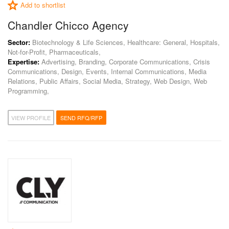
Add to shortlist
Chandler Chicco Agency
Sector:
Biotechnology & Life Sciences, Healthcare: General, Hospitals,
Not-for-Profit, Pharmaceuticals,
Expertise:
Advertising, Branding, Corporate Communications, Crisis
Communications, Design, Events, Internal Communications, Media
Relations, Public Affairs, Social Media, Strategy, Web Design, Web
Programming,
VIEW PROFILE
SEND RFQ/RFP