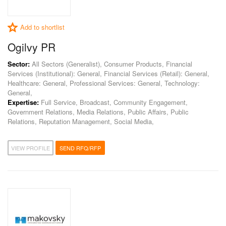
Add to shortlist
Ogilvy PR
Sector:
All Sectors (Generalist), Consumer Products, Financial
Services (Institutional): General, Financial Services (Retail): General,
Healthcare: General, Professional Services: General, Technology:
General,
Expertise:
Full Service, Broadcast, Community Engagement,
Government Relations, Media Relations, Public Affairs, Public
Relations, Reputation Management, Social Media,
VIEW PROFILE
SEND RFQ/RFP