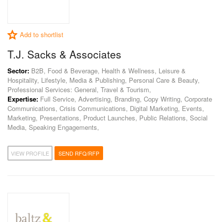
Add to shortlist
T.J. Sacks & Associates
Sector:
B2B, Food & Beverage, Health & Wellness, Leisure &
Hospitality, Lifestyle, Media & Publishing, Personal Care & Beauty,
Professional Services: General, Travel & Tourism,
Expertise:
Full Service, Advertising, Branding, Copy Writing, Corporate
Communications, Crisis Communications, Digital Marketing, Events,
Marketing, Presentations, Product Launches, Public Relations, Social
Media, Speaking Engagements,
VIEW PROFILE
SEND RFQ/RFP