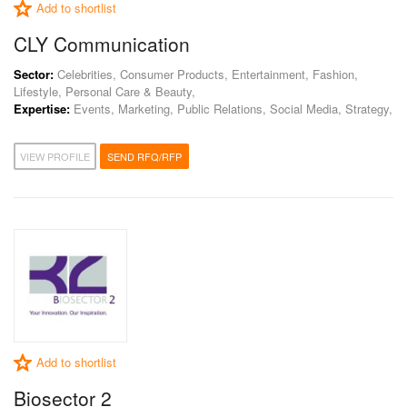
Add to shortlist
CLY Communication
Sector:
Celebrities, Consumer Products, Entertainment, Fashion,
Lifestyle, Personal Care & Beauty,
Expertise:
Events, Marketing, Public Relations, Social Media, Strategy,
VIEW PROFILE
SEND RFQ/RFP
Add to shortlist
Biosector 2