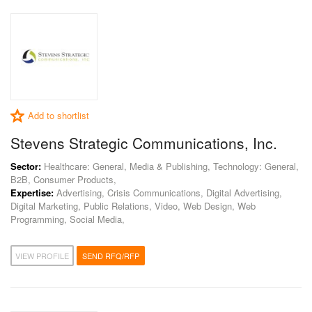
Add to shortlist
Stevens Strategic Communications, Inc.
Sector:
Healthcare: General, Media & Publishing, Technology: General,
B2B, Consumer Products,
Expertise:
Advertising, Crisis Communications, Digital Advertising,
Digital Marketing, Public Relations, Video, Web Design, Web
Programming, Social Media,
VIEW PROFILE
SEND RFQ/RFP