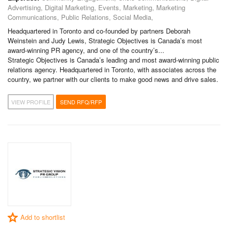
Advertising, Digital Marketing, Events, Marketing, Marketing
Communications, Public Relations, Social Media,
Headquartered in Toronto and co-founded by partners Deborah
Weinstein and Judy Lewis, Strategic Objectives is Canada’s most
award-winning PR agency, and one of the country’s...
Strategic Objectives is Canada’s leading and most award-winning public
relations agency. Headquartered in Toronto, with associates across the
country, we partner with our clients to make good news and drive sales.
VIEW PROFILE
SEND RFQ/RFP
Add to shortlist