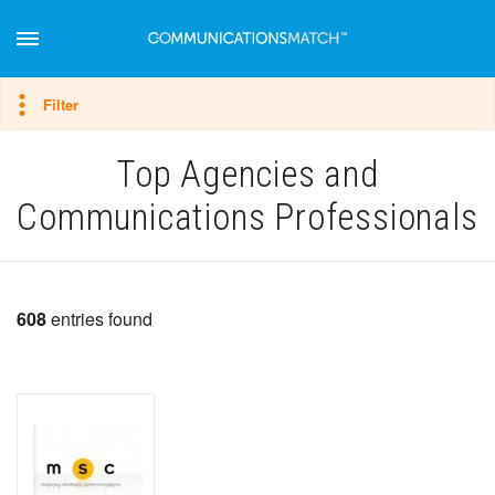
Hide filter
Filter
Top Agencies and
Communications Professionals
608
entries found