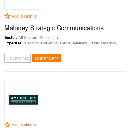
Add to shortlist
Maloney Strategic Communications
Sector:
All Sectors (Generalist),
Expertise:
Branding, Marketing, Media Relations, Public Relations,
VIEW PROFILE
SEND RFQ/RFP
Add to shortlist