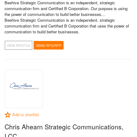
Beehive Strategic Communication is an independent, strategic
communication firm and Certified B Corporation. Our purpose is using
the power of communication to build better businesses...
Beehive Strategic Communication is an independent, strategic
communication firm and Certified B Corporation that uses the power of
communication to build better businesses.
VIEW PROFILE
SEND RFQ/RFP
Add to shortlist
Chris Ahearn Strategic Communications,
LCC