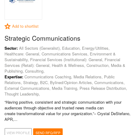
Add to shortlist
Strategic Communications
Sector:
All Sectors (Generalist), Education, Energy/Utilities,
Healthcare: General, Communications Services, Environment &
Sustainability, Financial Services (Institutional): General, Financial
Services (Retail): General, Health & Wellness, Construction, Media &
Publishing, Consulting,
Expertise:
Communications Coaching, Media Relations, Public
Relations, Strategy, B2C, Bylined/Opinion Articles, Communications,
External Communications, Media Training, Press Release Distribution,
Thought Leadership,
“Having positive, consistent and strategic communication with your
audiences through objective and trusted news media can
create transformational value for your organization.”– Crystal DeStefano,
APR,...
VIEW PROFILE
SEND RFQ/RFP