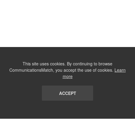
This site uses cookies. By continuing to browse
CommunicationsMatch, you accept the use of cookies.
Learn
more
ACCEPT
LIST