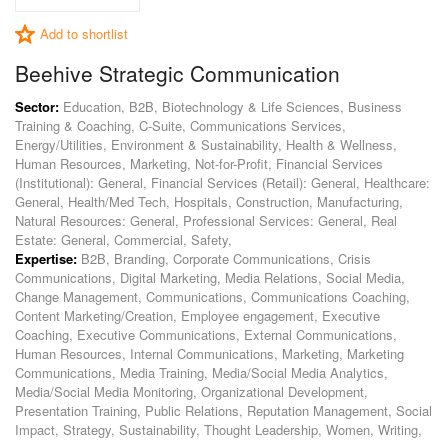
Add to shortlist
Beehive Strategic Communication
Sector:
Education, B2B, Biotechnology & Life Sciences, Business
Training & Coaching, C-Suite, Communications Services,
Energy/Utilities, Environment & Sustainability, Health & Wellness,
Human Resources, Marketing, Not-for-Profit, Financial Services
(Institutional): General, Financial Services (Retail): General, Healthcare:
General, Health/Med Tech, Hospitals, Construction, Manufacturing,
Natural Resources: General, Professional Services: General, Real
Estate: General, Commercial, Safety,
Expertise:
B2B, Branding, Corporate Communications, Crisis
Communications, Digital Marketing, Media Relations, Social Media,
Change Management, Communications, Communications Coaching,
Content Marketing/Creation, Employee engagement, Executive
Coaching, Executive Communications, External Communications,
Human Resources, Internal Communications, Marketing, Marketing
Communications, Media Training, Media/Social Media Analytics,
Media/Social Media Monitoring, Organizational Development,
Presentation Training, Public Relations, Reputation Management, Social
Impact, Strategy, Sustainability, Thought Leadership, Women, Writing,