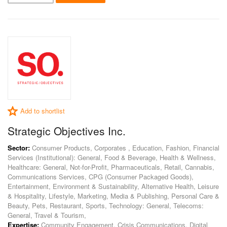
Add to shortlist
Strategic Objectives Inc.
Sector:
Consumer Products, Corporates , Education, Fashion, Financial
Services (Institutional): General, Food & Beverage, Health & Wellness,
Healthcare: General, Not-for-Profit, Pharmaceuticals, Retail, Cannabis,
Communications Services, CPG (Consumer Packaged Goods),
Entertainment, Environment & Sustainability, Alternative Health, Leisure
& Hospitality, Lifestyle, Marketing, Media & Publishing, Personal Care &
Beauty, Pets, Restaurant, Sports, Technology: General, Telecoms:
General, Travel & Tourism,
Expertise:
Community Engagement, Crisis Communications, Digital