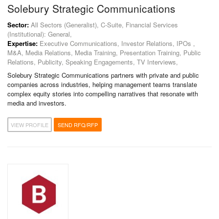
Solebury Strategic Communications
Sector:
All Sectors (Generalist), C-Suite, Financial Services
(Institutional): General,
Expertise:
Executive Communications, Investor Relations, IPOs ,
M&A, Media Relations, Media Training, Presentation Training, Public
Relations, Publicity, Speaking Engagements, TV Interviews,
Solebury Strategic Communications partners with private and public
companies across industries, helping management teams translate
complex equity stories into compelling narratives that resonate with
media and investors.
VIEW PROFILE
SEND RFQ/RFP