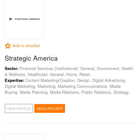
Add to shortlist
Strategic America
Sector:
Financial Services (Institutional): General, Government, Health
& Wellness, Healthcare: General, Home, Retail,
Expertise:
Content Marketing/Creation, Design, Digital Advertising,
Digital Marketing, Marketing, Marketing Communications, Media
Buying, Media Planning, Media Relations, Public Relations, Strategy,
VIEW PROFILE
SEND RFQ/RFP