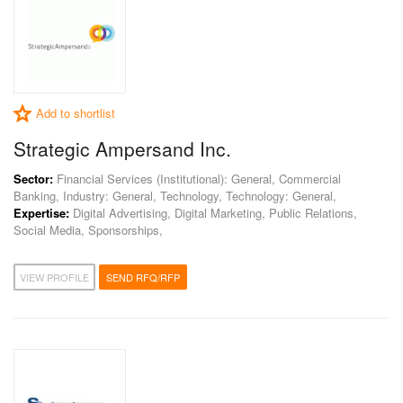
Add to shortlist
Strategic Ampersand Inc.
Sector:
Financial Services (Institutional): General, Commercial
Banking, Industry: General, Technology, Technology: General,
Expertise:
Digital Advertising, Digital Marketing, Public Relations,
Social Media, Sponsorships,
VIEW PROFILE
SEND RFQ/RFP