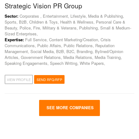
Strategic Vision PR Group
Sector:
Corporates , Entertainment, Lifestyle, Media & Publishing,
Sports, B2B, Children & Toys, Health & Wellness, Personal Care &
Beauty, Police, Fire, Military & Veterans, Publishing, Small & Medium-
Sized Enterprises,
Expertise:
Full Service, Content Marketing/Creation, Crisis
Communications, Public Affairs, Public Relations, Reputation
Management, Social Media, B2B, B2C, Branding, Bylined/Opinion
Articles, Government Relations, Media Relations, Media Training,
Speaking Engagements, Speech Writing, White Papers,
VIEW PROFILE
SEND RFQ/RFP
SEE MORE COMPANIES