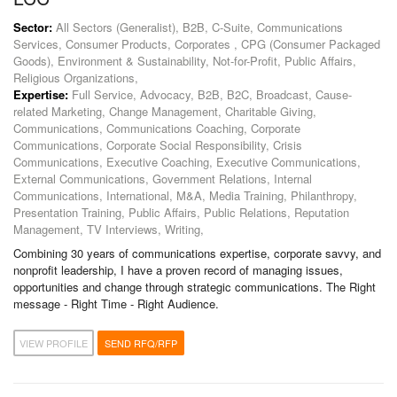
Sector:
All Sectors (Generalist), B2B, C-Suite, Communications
Services, Consumer Products, Corporates , CPG (Consumer Packaged
Goods), Environment & Sustainability, Not-for-Profit, Public Affairs,
Religious Organizations,
Expertise:
Full Service, Advocacy, B2B, B2C, Broadcast, Cause-
related Marketing, Change Management, Charitable Giving,
Communications, Communications Coaching, Corporate
Communications, Corporate Social Responsibility, Crisis
Communications, Executive Coaching, Executive Communications,
External Communications, Government Relations, Internal
Communications, International, M&A, Media Training, Philanthropy,
Presentation Training, Public Affairs, Public Relations, Reputation
Management, TV Interviews, Writing,
Combining 30 years of communications expertise, corporate savvy, and
nonprofit leadership, I have a proven record of managing issues,
opportunities and change through strategic communications. The Right
message - Right Time - Right Audience.
VIEW PROFILE
SEND RFQ/RFP