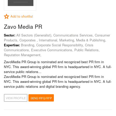
Add to shortlist
Zavo Media PR
Sector:
All Sectors (Generalist), Communications Services, Consumer
Products, Corporates , International, Marketing, Media & Publishing,
Expertise:
Branding, Corporate Social Responsibility, Crisis
Communications, Executive Communications, Public Relations,
Reputation Management,
ZavoMedia PR Group is nominated and recognized best PR firm in
NYC. This award-winning global PR firm is headquartered in NYC. A full-
service public relations...
ZavoMedia PR Group is nominated and recognized best PR firm in
NYC. This award-winning global PR firm is headquartered in NYC. A full-
service public relations and digital branding agency.
VIEW PROFILE
SEND RFQ/RFP