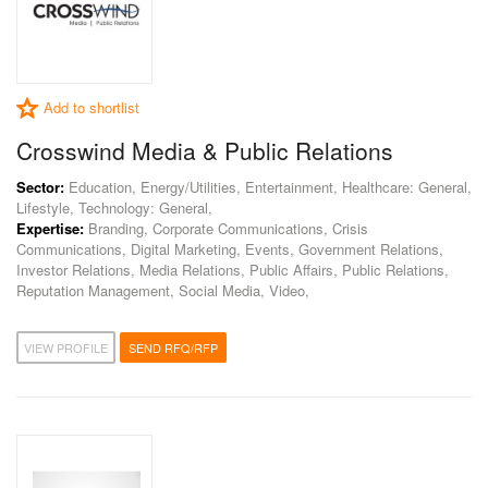
Add to shortlist
Crosswind Media & Public Relations
Sector:
Education, Energy/Utilities, Entertainment, Healthcare: General,
Lifestyle, Technology: General,
Expertise:
Branding, Corporate Communications, Crisis
Communications, Digital Marketing, Events, Government Relations,
Investor Relations, Media Relations, Public Affairs, Public Relations,
Reputation Management, Social Media, Video,
VIEW PROFILE
SEND RFQ/RFP