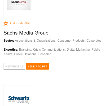
Add to shortlist
Sachs Media Group
Sector:
Associations & Organizations, Consumer Products, Corporates
,
Expertise:
Branding, Crisis Communications, Digital Marketing, Public
Affairs, Public Relations, Research,
VIEW PROFILE
SEND RFQ/RFP