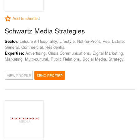
Add to shortlist
Schwartz Media Strategies
Sector:
Leisure & Hospitality, Lifestyle, Not-for-Profit, Real Estate:
General, Commercial, Residential,
Expertise:
Advertising, Crisis Communications, Digital Marketing,
Marketing, Multi-cultural, Public Relations, Social Media, Strategy,
VIEW PROFILE
SEND RFQ/RFP