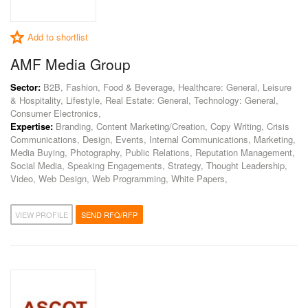
Add to shortlist
AMF Media Group
Sector:
B2B, Fashion, Food & Beverage, Healthcare: General, Leisure
& Hospitality, Lifestyle, Real Estate: General, Technology: General,
Consumer Electronics,
Expertise:
Branding, Content Marketing/Creation, Copy Writing, Crisis
Communications, Design, Events, Internal Communications, Marketing,
Media Buying, Photography, Public Relations, Reputation Management,
Social Media, Speaking Engagements, Strategy, Thought Leadership,
Video, Web Design, Web Programming, White Papers,
VIEW PROFILE
SEND RFQ/RFP