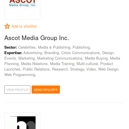
Add to shortlist
Ascot Media Group Inc.
Sector:
Celebrities, Media & Publishing, Publishing,
Expertise:
Advertising, Branding, Crisis Communications, Design,
Events, Marketing, Marketing Communications, Media Buying, Media
Planning, Media Relations, Media Training, Multi-cultural, Product
Launches, Public Relations, Research, Strategy, Video, Web Design,
Web Programming,
VIEW PROFILE
SEND RFQ/RFP