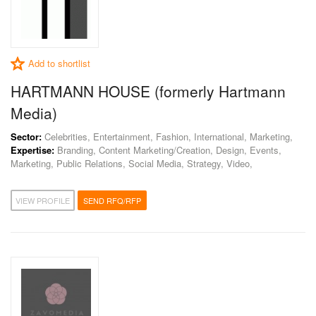
Add to shortlist
HARTMANN HOUSE (formerly Hartmann
Media)
Sector:
Celebrities, Entertainment, Fashion, International, Marketing,
Expertise:
Branding, Content Marketing/Creation, Design, Events,
Marketing, Public Relations, Social Media, Strategy, Video,
VIEW PROFILE
SEND RFQ/RFP