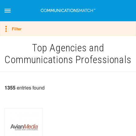
Hide filter
Filter
Top Agencies and
Communications Professionals
1355
entries found