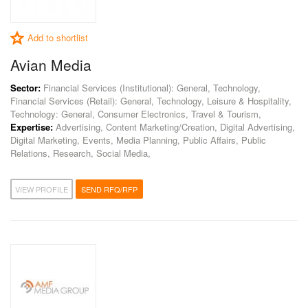
Add to shortlist
Avian Media
Sector:
Financial Services (Institutional): General, Technology,
Financial Services (Retail): General, Technology, Leisure & Hospitality,
Technology: General, Consumer Electronics, Travel & Tourism,
Expertise:
Advertising, Content Marketing/Creation, Digital Advertising,
Digital Marketing, Events, Media Planning, Public Affairs, Public
Relations, Research, Social Media,
VIEW PROFILE
SEND RFQ/RFP