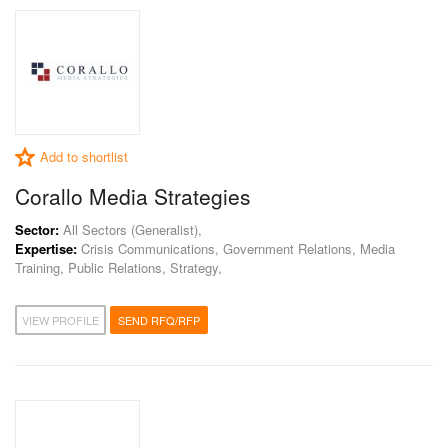
Add to shortlist
Corallo Media Strategies
Sector:
All Sectors (Generalist),
Expertise:
Crisis Communications, Government Relations, Media
Training, Public Relations, Strategy,
VIEW PROFILE
SEND RFQ/RFP