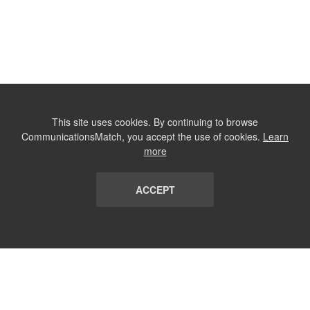
This site uses cookies. By continuing to browse
CommunicationsMatch, you accept the use of cookies.
Learn
more
ACCEPT
LIST
TERMS AND CONDITIONS