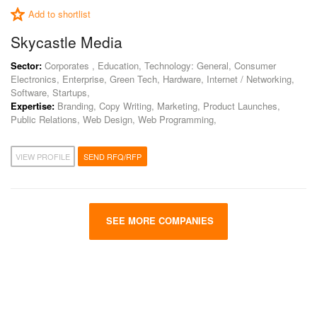
Add to shortlist
Skycastle Media
Sector:
Corporates , Education, Technology: General, Consumer
Electronics, Enterprise, Green Tech, Hardware, Internet / Networking,
Software, Startups,
Expertise:
Branding, Copy Writing, Marketing, Product Launches,
Public Relations, Web Design, Web Programming,
VIEW PROFILE
SEND RFQ/RFP
SEE MORE COMPANIES