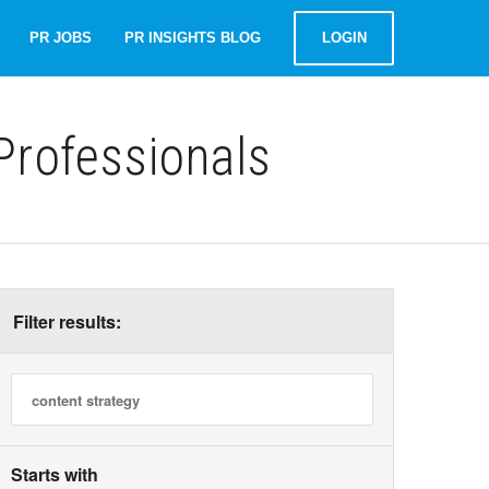
PR JOBS
PR INSIGHTS BLOG
LOGIN
rofessionals
Filter results:
Starts with