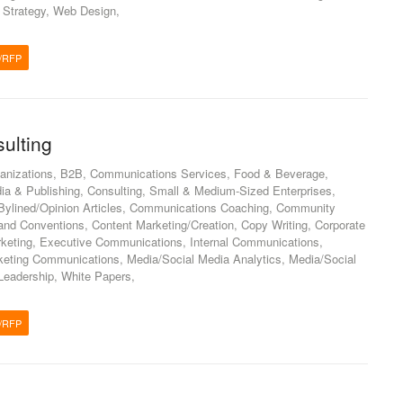
, Strategy, Web Design,
/RFP
ulting
anizations, B2B, Communications Services, Food & Beverage,
ia & Publishing, Consulting, Small & Medium-Sized Enterprises,
Bylined/Opinion Articles, Communications Coaching, Community
d Conventions, Content Marketing/Creation, Copy Writing, Corporate
keting, Executive Communications, Internal Communications,
keting Communications, Media/Social Media Analytics, Media/Social
Leadership, White Papers,
/RFP