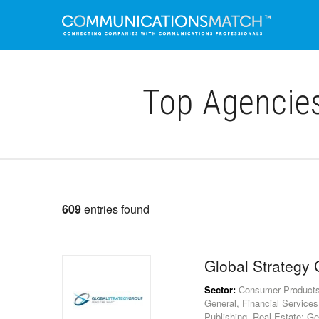
Top Agencie
609
entries found
Global Strategy
Sector:
Consumer Products, E
General, Financial Services
Publishing, Real Estate: Ge