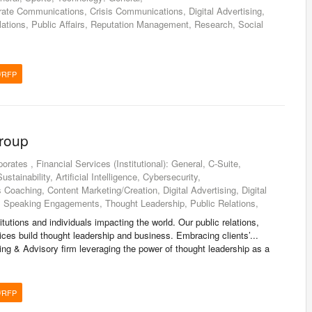
ate Communications, Crisis Communications, Digital Advertising,
lations, Public Affairs, Reputation Management, Research, Social
/RFP
Group
orates , Financial Services (Institutional): General, C-Suite,
tainability, Artificial Intelligence, Cybersecurity,
oaching, Content Marketing/Creation, Digital Advertising, Digital
, Speaking Engagements, Thought Leadership, Public Relations,
itutions and individuals impacting the world. Our public relations,
ces build thought leadership and business. Embracing clients’...
ng & Advisory firm leveraging the power of thought leadership as a
/RFP