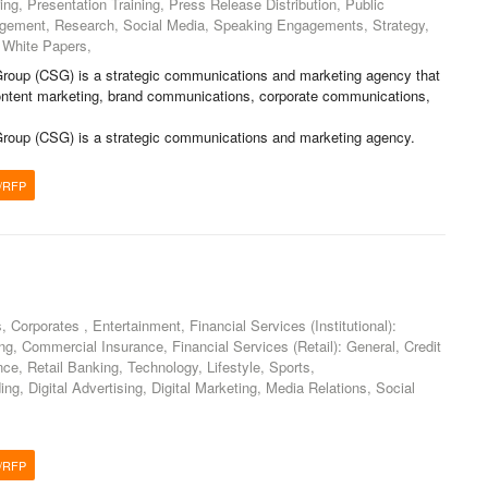
ng, Presentation Training, Press Release Distribution, Public
agement, Research, Social Media, Speaking Engagements, Strategy,
 White Papers,
roup (CSG) is a strategic communications and marketing agency that
 content marketing, brand communications, corporate communications,
roup (CSG) is a strategic communications and marketing agency.
/RFP
Corporates , Entertainment, Financial Services (Institutional):
, Commercial Insurance, Financial Services (Retail): General, Credit
nce, Retail Banking, Technology, Lifestyle, Sports,
ng, Digital Advertising, Digital Marketing, Media Relations, Social
/RFP