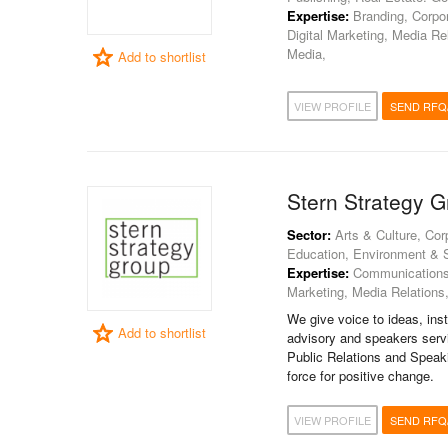
Expertise:
Branding, Corpor
Digital Marketing, Media Re
Media,
Add to shortlist
VIEW PROFILE
SEND RFQ
Stern Strategy 
Sector:
Arts & Culture, Corp
Education, Environment & Sus
Expertise:
Communications C
Marketing, Media Relations
We give voice to ideas, inst
Add to shortlist
advisory and speakers servi
Public Relations and Speaki
force for positive change.
VIEW PROFILE
SEND RFQ