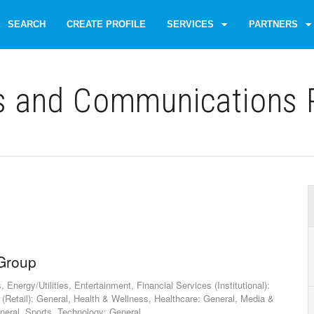
SEARCH
CREATE PROFILE
SERVICES
PARTNERS
s and Communications P
 Group
nergy/Utilities, Entertainment, Financial Services (Institutional):
 (Retail): General, Health & Wellness, Healthcare: General, Media &
neral, Sports, Technology: General,