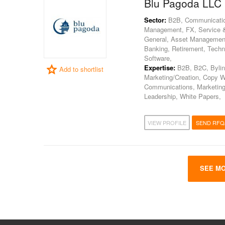
Blu Pagoda LLC
Sector:
B2B, Communications
Management, FX, Service & 
General, Asset Management, 
Banking, Retirement, Techno
Software,
Expertise:
B2B, B2C, Bylin
Add to shortlist
Marketing/Creation, Copy W
Communications, Marketing
Leadership, White Papers,
VIEW PROFILE
SEND RFQ
SEE MO