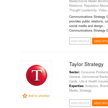
Media/Social Media Monitori
Relations, Reputation Man
Thought Leadership, Video,
Communications Strategy G
provides public relations,
social media and design...
Communications Strategy G
VIEW PROFILE
SEND RFQ
Taylor Strategy
Sector:
Consumer Products, 
General, Commercial Banking
Cards, Life & Health Insura
Expertise:
Analytics, Brandi
Media, Strategy,
Add to shortlist
VIEW PROFILE
SEND RFQ