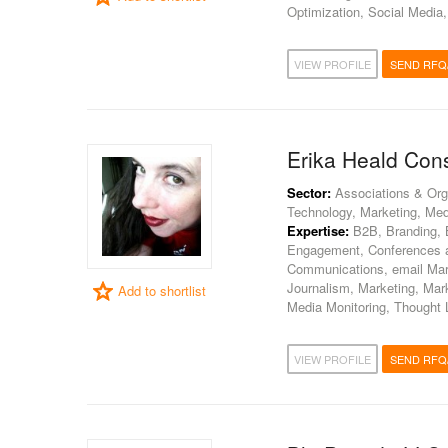
Optimization, Social Media
VIEW PROFILE
SEND RFQ
Erika Heald Cons
Sector:
Associations & Org
Technology, Marketing, Med
Expertise:
B2B, Branding, 
Engagement, Conferences an
Communications, email Mar
Journalism, Marketing, Mar
Add to shortlist
Media Monitoring, Thought 
VIEW PROFILE
SEND RFQ