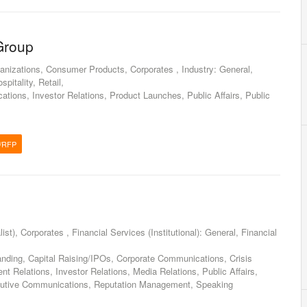
Group
nizations, Consumer Products, Corporates , Industry: General,
pitality, Retail,
tions, Investor Relations, Product Launches, Public Affairs, Public
/RFP
ist), Corporates , Financial Services (Institutional): General, Financial
anding, Capital Raising/IPOs, Corporate Communications, Crisis
 Relations, Investor Relations, Media Relations, Public Affairs,
tive Communications, Reputation Management, Speaking