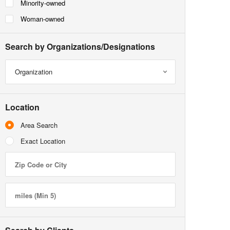
Minority-owned
Woman-owned
Search by Organizations/Designations
Organization
Location
Area Search
Exact Location