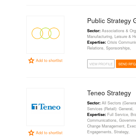
Public Strategy 
Sector:
Associations & Orga
Manufacturing, Leisure & Hos
Expertise:
Crisis Communica
Relations, Sponsorships,
Add to shortlist
VIEW PROFILE
SEND RFQ
Teneo Strategy
Sector:
All Sectors (General
Services (Retail): General,
Expertise:
Full Service, Br
Communications, Government
Change Management, Execu
Engagements, Strategy,
Add to shortlist