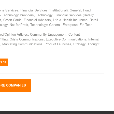
 Services, Financial Services (Institutional): General, Fund
Technology Providers, Technology, Financial Services (Retail):
Credit Cards, Financial Advisors, Life & Health Insurance, Retail
logy, Not-for-Profit, Technology: General, Enterprise, Fin Tech,
ed/Opinion Articles, Community Engagement, Content
riting, Crisis Communications, Executive Communications, Internal
, Marketing Communications, Product Launches, Strategy, Thought
/RFP
RE COMPANIES