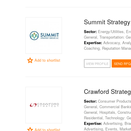
Summit Strategy
Sector:
Energy/Utilities, E
General, Transportation: Ge
Expertise:
Advocacy, Analy
Coaching, Reputation Manag
Add to shortlist
VIEW PROFILE
SEND RFQ
Crawford Strate
Sector:
Consumer Products, E
General, Commercial Banki
General, Hospitals, Construct
Residential, Technology: Ge
Expertise:
Advertising, Br
Advertising, Events, Marke
Add to shortlist