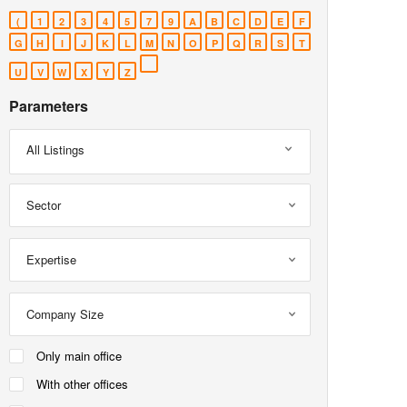
(
1
2
3
4
5
7
9
A
B
C
D
E
F
G
H
I
J
K
L
M
N
O
P
Q
R
S
T
U
V
W
X
Y
Z
Parameters
All Listings
Sector
Expertise
Company Size
Only main office
With other offices