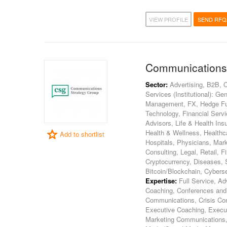
VIEW PROFILE
SEND RFQ
Communications
Sector:
Advertising, B2B, 
Services (Institutional): 
Management, FX, Hedge Fun
Technology, Financial Servi
Advisors, Life & Health In
Health & Wellness, Healthca
Add to shortlist
Hospitals, Physicians, Mar
Consulting, Legal, Retail, 
Cryptocurrency, Diseases, S
Bitcoin/Blockchain, Cybers
Expertise:
Full Service, Ad
Coaching, Conferences and 
Communications, Crisis Comm
Executive Coaching, Execut
Marketing Communications, 