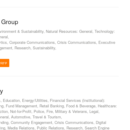
 Group
nvironment & Sustainability, Natural Resources: General, Technology:
neral,
tics, Corporate Communications, Crisis Communications, Executive
ement, Research, Sustainability,
/RFP
gy
ducation, Energy/Utilities, Financial Services (Institutional):
ng, Fund Management, Retail Banking, Food & Beverage, Healthcare:
ion, Not-for-Profit, Police, Fire, Military & Veterans, Legal,
neral, Automotive, Travel & Tourism,
anding, Community Engagement, Crisis Communications, Digital
ting, Media Relations, Public Relations, Research, Search Engine