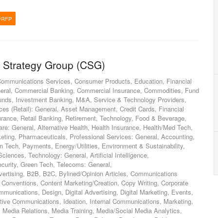
/RFP
 Strategy Group (CSG)
Communications Services, Consumer Products, Education, Financial
General, Commercial Banking, Commercial Insurance, Commodities, Fund
ds, Investment Banking, M&A, Service & Technology Providers,
ces (Retail): General, Asset Management, Credit Cards, Financial
surance, Retail Banking, Retirement, Technology, Food & Beverage,
re: General, Alternative Health, Health Insurance, Health/Med Tech,
keting, Pharmaceuticals, Professional Services: General, Accounting,
Fin Tech, Payments, Energy/Utilities, Environment & Sustainability,
ciences, Technology: General, Artificial Intelligence,
ecurity, Green Tech, Telecoms: General,
vertising, B2B, B2C, Bylined/Opinion Articles, Communications
Conventions, Content Marketing/Creation, Copy Writing, Corporate
unications, Design, Digital Advertising, Digital Marketing, Events,
ive Communications, Ideation, Internal Communications, Marketing,
Media Relations, Media Training, Media/Social Media Analytics,