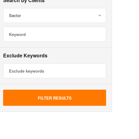
Search by Clients
Sector
Exclude Keywords
FILTER RESULTS