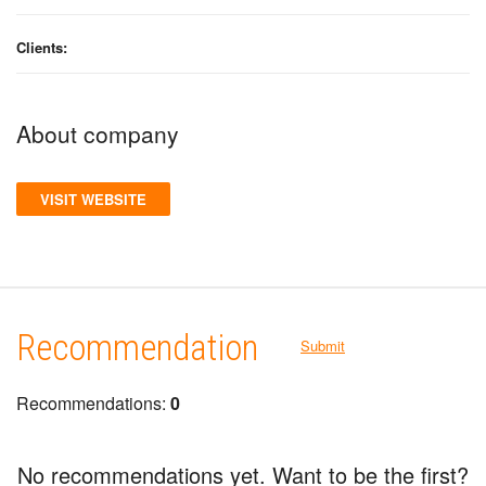
Clients:
About company
VISIT WEBSITE
Recommendation
Submit
Recommendations:
0
No recommendations yet. Want to be the first?