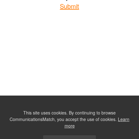
Submit
This site uses cookies. By continuing to browse
CommunicationsMatch, you accept the use of cookies.
Learn
more