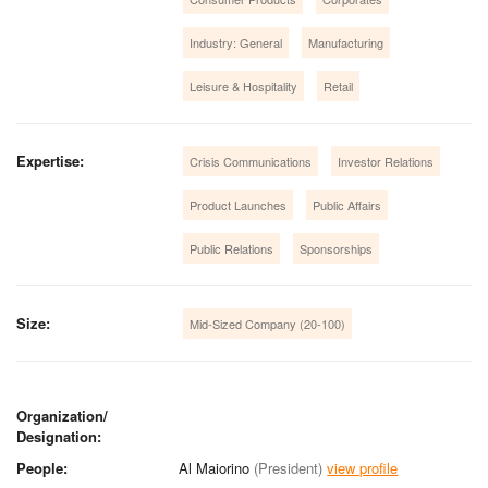
Industry: General
Manufacturing
Leisure & Hospitality
Retail
Expertise:
Crisis Communications
Investor Relations
Product Launches
Public Affairs
Public Relations
Sponsorships
Size:
Mid-Sized Company (20-100)
Organization/
Designation:
People:
Al Maiorino
(President)
view profile