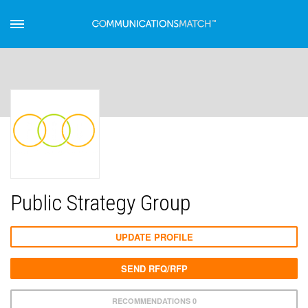
Public Strategy Group
UPDATE PROFILE
SEND RFQ/RFP
RECOMMENDATIONS 0