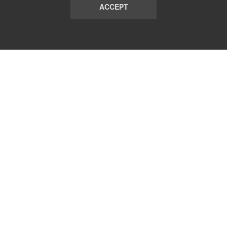
ACCEPT
LIST
TERMS AND CONDITIONS
ABOUT
CONTACT US
REPORT
FAQ
SUBSCRIBE
support@communicationsmatch.com
Follow Us: