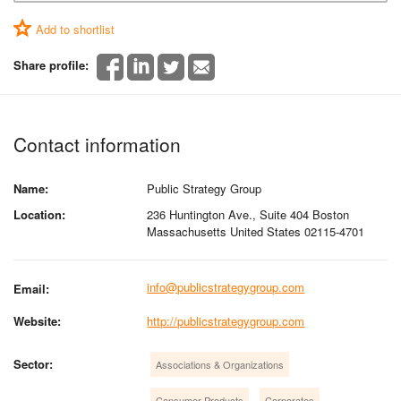
Add to shortlist
Share profile:
Contact information
Name:
Public Strategy Group
Location:
236 Huntington Ave., Suite 404 Boston
Massachusetts United States 02115-4701
info@publicstrategygroup.com
Email:
Website:
http://publicstrategygroup.com
Sector:
Associations & Organizations
Consumer Products
Corporates