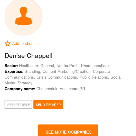
Add to shortlist
Denise Chappell
Sector:
Healthcare: General, Not-for-Profit, Pharmaceuticals,
Expertise:
Branding, Content Marketing/Creation, Corporate
Communications, Crisis Communications, Public Relations, Social
Media, Strategy,
Company name:
Chamberlain Healthcare PR
VIEW PROFILE
SEND RFQ/RFP
SEE MORE COMPANIES