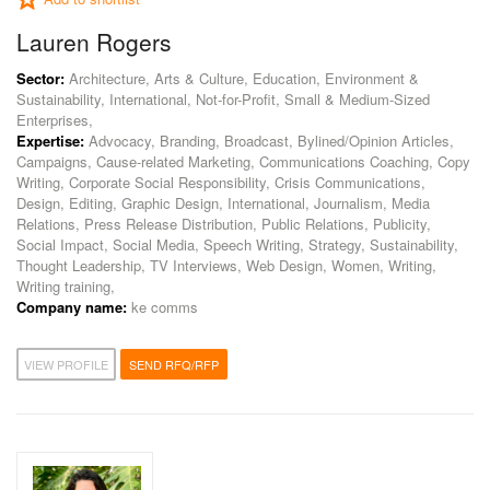
Lauren Rogers
Sector:
Architecture, Arts & Culture, Education, Environment &
Sustainability, International, Not-for-Profit, Small & Medium-Sized
Enterprises,
Expertise:
Advocacy, Branding, Broadcast, Bylined/Opinion Articles,
Campaigns, Cause-related Marketing, Communications Coaching, Copy
Writing, Corporate Social Responsibility, Crisis Communications,
Design, Editing, Graphic Design, International, Journalism, Media
Relations, Press Release Distribution, Public Relations, Publicity,
Social Impact, Social Media, Speech Writing, Strategy, Sustainability,
Thought Leadership, TV Interviews, Web Design, Women, Writing,
Writing training,
Company name:
ke comms
VIEW PROFILE
SEND RFQ/RFP