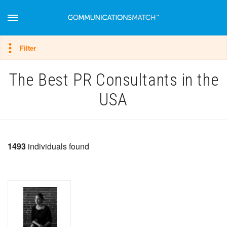
Hide filter
Filter
The Best PR Consultants in the
USA
1493
individuals found