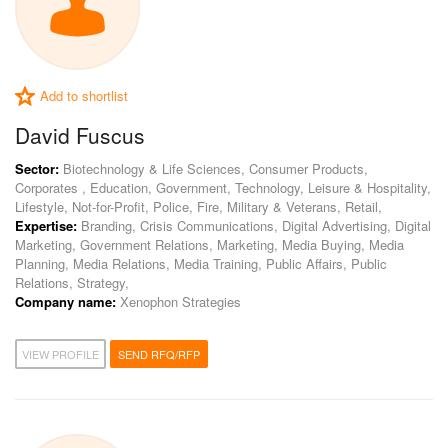
Add to shortlist
David Fuscus
Sector:
Biotechnology & Life Sciences, Consumer Products,
Corporates , Education, Government, Technology, Leisure & Hospitality,
Lifestyle, Not-for-Profit, Police, Fire, Military & Veterans, Retail,
Expertise:
Branding, Crisis Communications, Digital Advertising, Digital
Marketing, Government Relations, Marketing, Media Buying, Media
Planning, Media Relations, Media Training, Public Affairs, Public
Relations, Strategy,
Company name:
Xenophon Strategies
VIEW PROFILE
SEND RFQ/RFP