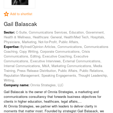
Add to shortlist
Gail Balascak
Sector:
C-Suite, Communications Services, Education, Government,
Health & Wellness, Healthcare: General, Health/Med Tech, Hospitals,
Physicians, Marketing, Not-for-Profit, Public Affairs,
Expertise:
Bylined/Opinion Articles, Communications, Communications
Coaching, Copy Writing, Corporate Communications, Crisis
Communications, Editing, Executive Coaching, Executive
Communications, Executive Interviews, External Communications,
Internal Communications, M&A, Marketing Communications, Media
Training, Press Release Distribution, Public Affairs, Public Relations,
Reputation Management, Speaking Engagements, Thought Leadership,
Writing,
Company name:
Omnia Strategies, LLC
Gail Balascak is the owner of Omnia Strategies, a marketing and
communications consultancy that forwards business objectives for
clients in higher education, healthcare, legal affairs,...
At Omnia Strategies, we partner with leaders to deliver clarity in
moments that matter most. Founded by strategist Gail Balasack, we