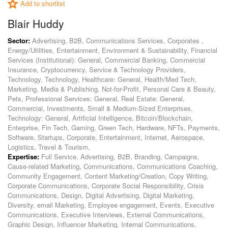
Add to shortlist
Blair Huddy
Sector:
Advertising, B2B, Communications Services, Corporates ,
Energy/Utilities, Entertainment, Environment & Sustainability, Financial
Services (Institutional): General, Commercial Banking, Commercial
Insurance, Cryptocurrency, Service & Technology Providers,
Technology, Technology, Healthcare: General, Health/Med Tech,
Marketing, Media & Publishing, Not-for-Profit, Personal Care & Beauty,
Pets, Professional Services: General, Real Estate: General,
Commercial, Investments, Small & Medium-Sized Enterprises,
Technology: General, Artificial Intelligence, Bitcoin/Blockchain,
Enterprise, Fin Tech, Gaming, Green Tech, Hardware, NFTs, Payments,
Software, Startups, Corporate, Entertainment, Internet, Aerospace,
Logistics, Travel & Tourism,
Expertise:
Full Service, Advertising, B2B, Branding, Campaigns,
Cause-related Marketing, Communications, Communications Coaching,
Community Engagement, Content Marketing/Creation, Copy Writing,
Corporate Communications, Corporate Social Responsibility, Crisis
Communications, Design, Digital Advertising, Digital Marketing,
Diversity, email Marketing, Employee engagement, Events, Executive
Communications, Executive Interviews, External Communications,
Graphic Design, Influencer Marketing, Internal Communications,