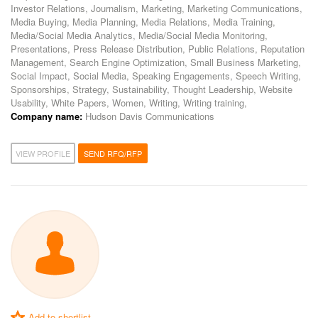
Investor Relations, Journalism, Marketing, Marketing Communications,
Media Buying, Media Planning, Media Relations, Media Training,
Media/Social Media Analytics, Media/Social Media Monitoring,
Presentations, Press Release Distribution, Public Relations, Reputation
Management, Search Engine Optimization, Small Business Marketing,
Social Impact, Social Media, Speaking Engagements, Speech Writing,
Sponsorships, Strategy, Sustainability, Thought Leadership, Website
Usability, White Papers, Women, Writing, Writing training,
Company name:
Hudson Davis Communications
VIEW PROFILE
SEND RFQ/RFP
Add to shortlist