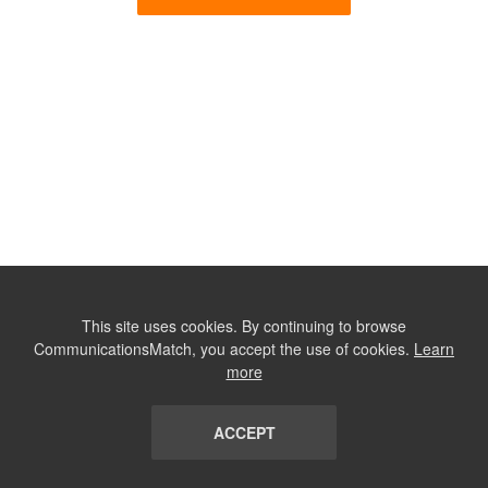
This site uses cookies. By continuing to browse
CommunicationsMatch, you accept the use of cookies.
Learn
more
ACCEPT