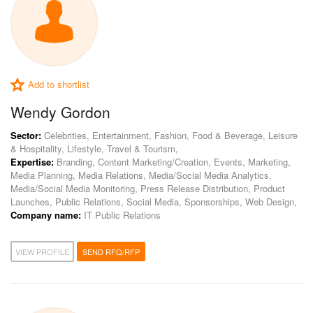
Add to shortlist
Wendy Gordon
Sector:
Celebrities, Entertainment, Fashion, Food & Beverage, Leisure
& Hospitality, Lifestyle, Travel & Tourism,
Expertise:
Branding, Content Marketing/Creation, Events, Marketing,
Media Planning, Media Relations, Media/Social Media Analytics,
Media/Social Media Monitoring, Press Release Distribution, Product
Launches, Public Relations, Social Media, Sponsorships, Web Design,
Company name:
IT Public Relations
VIEW PROFILE
SEND RFQ/RFP