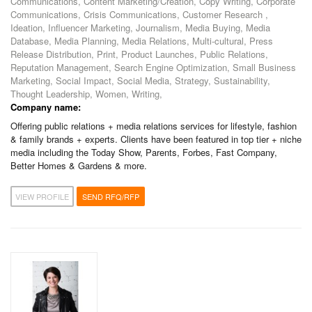
Communications, Content Marketing/Creation, Copy Writing, Corporate
Communications, Crisis Communications, Customer Research ,
Ideation, Influencer Marketing, Journalism, Media Buying, Media
Database, Media Planning, Media Relations, Multi-cultural, Press
Release Distribution, Print, Product Launches, Public Relations,
Reputation Management, Search Engine Optimization, Small Business
Marketing, Social Impact, Social Media, Strategy, Sustainability,
Thought Leadership, Women, Writing,
Company name:
Offering public relations + media relations services for lifestyle, fashion
& family brands + experts. Clients have been featured in top tier + niche
media including the Today Show, Parents, Forbes, Fast Company,
Better Homes & Gardens & more.
VIEW PROFILE
SEND RFQ/RFP