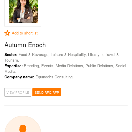
Add to shortlist
Autumn Enoch
Sector:
Food & Beverage, Leisure & Hospitality, Lifestyle, Travel &
Tourism,
Expertise:
Branding, Events, Media Relations, Public Relations, Social
Media,
Company name:
Equinochs Consulting
VIEW PROFILE
SEND RFQ/RFP