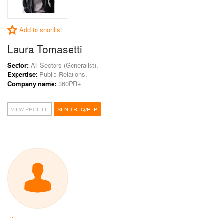
Add to shortlist
Laura Tomasetti
Sector:
All Sectors (Generalist),
Expertise:
Public Relations,
Company name:
360PR+
VIEW PROFILE
SEND RFQ/RFP