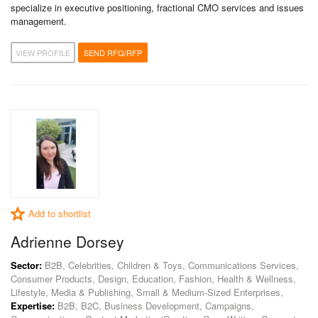
specialize in executive positioning, fractional CMO services and issues
management.
VIEW PROFILE
SEND RFQ/RFP
Add to shortlist
Adrienne Dorsey
Sector:
B2B, Celebrities, Children & Toys, Communications Services,
Consumer Products, Design, Education, Fashion, Health & Wellness,
Lifestyle, Media & Publishing, Small & Medium-Sized Enterprises,
Expertise:
B2B, B2C, Business Development, Campaigns,