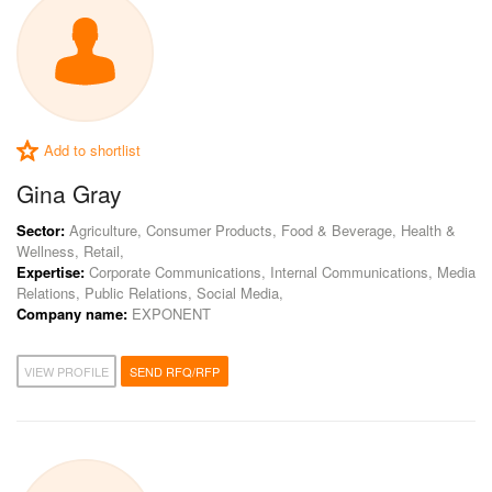
Add to shortlist
Gina Gray
Sector:
Agriculture, Consumer Products, Food & Beverage, Health &
Wellness, Retail,
Expertise:
Corporate Communications, Internal Communications, Media
Relations, Public Relations, Social Media,
Company name:
EXPONENT
VIEW PROFILE
SEND RFQ/RFP