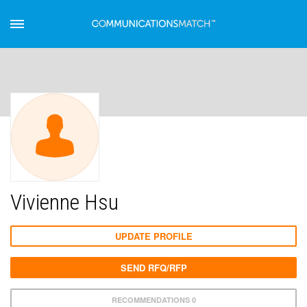
Vivienne Hsu
UPDATE PROFILE
SEND RFQ/RFP
RECOMMENDATIONS 0