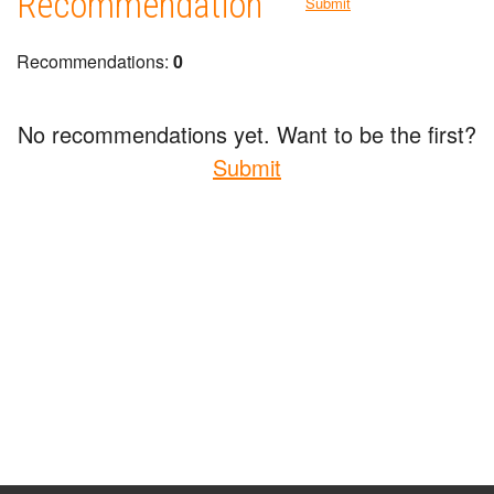
Recommendation
Submit
Recommendations:
0
No recommendations yet. Want to be the first?
Submit