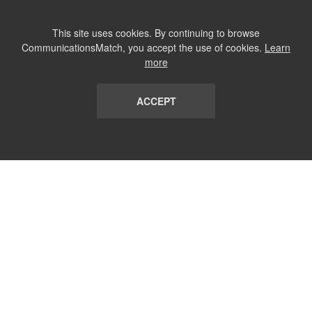
This site uses cookies. By continuing to browse
CommunicationsMatch, you accept the use of cookies.
Learn
more
ACCEPT
LIST
TERMS AND CONDITIONS
ABOUT
CONTACT US
REPORT
FAQ
SUBSCRIBE