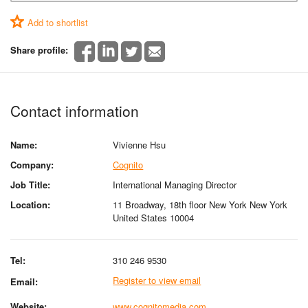
Add to shortlist
Share profile:
Contact information
Name:
Vivienne Hsu
Company:
Cognito
Job Title:
International Managing Director
Location:
11 Broadway, 18th floor New York New York
United States 10004
Tel:
310 246 9530
Register to view email
Email:
Website:
www.cognitomedia.com