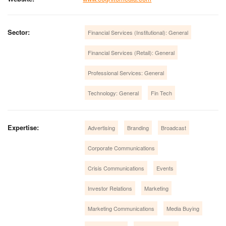
Sector:
Financial Services (Institutional): General
Financial Services (Retail): General
Professional Services: General
Technology: General
Fin Tech
Expertise:
Advertising
Branding
Broadcast
Corporate Communications
Crisis Communications
Events
Investor Relations
Marketing
Marketing Communications
Media Buying