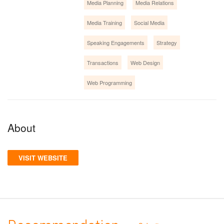
Media Planning
Media Relations
Media Training
Social Media
Speaking Engagements
Strategy
Transactions
Web Design
Web Programming
About
VISIT WEBSITE