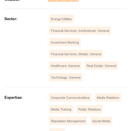
Sector:
Energy/Utilities
Financial Services (Institutional): General
Investment Banking
Financial Services (Retail): General
Healthcare: General
Real Estate: General
Technology: General
Expertise:
Corporate Communications
Media Relations
Media Training
Public Relations
Reputation Management
Social Media