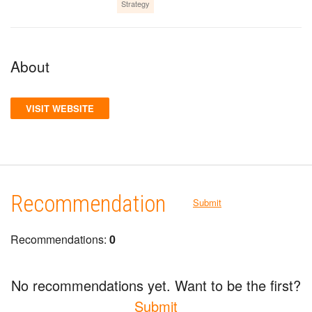
Strategy
About
VISIT WEBSITE
Recommendation
Submit
Recommendations:
0
No recommendations yet. Want to be the first?
Submit