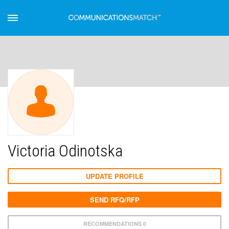
Victoria Odinotska
UPDATE PROFILE
SEND RFQ/RFP
RECOMMENDATIONS 0