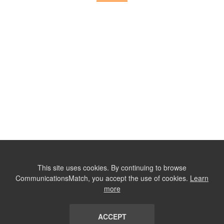
This site uses cookies. By continuing to browse
CommunicationsMatch, you accept the use of cookies.
Learn
more
ACCEPT