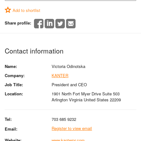
Add to shortlist
Share profile:
Contact information
Name:
Victoria Odinotska
Company:
KANTER
Job Title:
President and CEO
Location:
1901 North Fort Myer Drive Suite 503
Arlington Virginia United States 22209
Tel:
703 685 9232
Register to view email
Email:
Website:
www.kanterpr.com