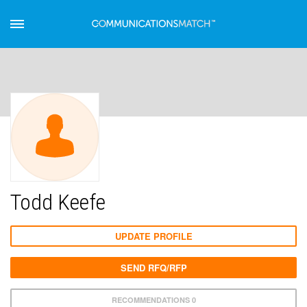
Todd Keefe
UPDATE PROFILE
SEND RFQ/RFP
RECOMMENDATIONS 0