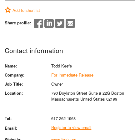
Add to shortlist
Share profile:
Contact information
Name:
Todd Keefe
Company:
For Immediate Release
Job Title:
Owner
Location:
790 Boylston Street Suite # 22G Boston
Massachusetts United States 02199
Tel:
617 262 1968
Register to view email
Email:
Website:
www.firpr.com