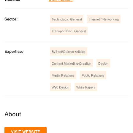
Sector:
Technology: General
Internet / Networking
Transportation: General
Expertise:
Bylined/Opinion Articles
Content Marketing/Creation
Design
Media Relations
Public Relations
Web Design
White Papers
About
VISIT WEBSITE