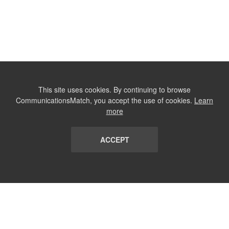
This site uses cookies. By continuing to browse
CommunicationsMatch, you accept the use of cookies.
Learn
more
ACCEPT
LIST
TERMS AND CONDITIONS