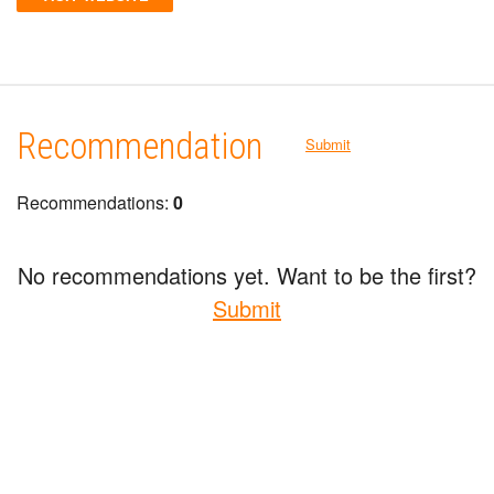
Recommendation
Submit
Recommendations:
0
No recommendations yet. Want to be the first?
Submit