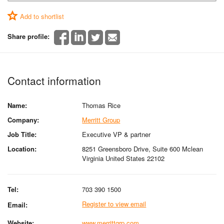
Add to shortlist
Share profile:
Contact information
Name:
Thomas Rice
Company:
Merritt Group
Job Title:
Executive VP & partner
Location:
8251 Greensboro Drive, Suite 600 Mclean
Virginia United States 22102
Tel:
703 390 1500
Register to view email
Email:
Website:
www.merrittgrp.com