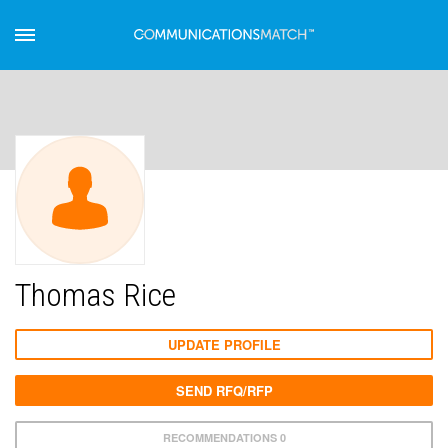
Thomas Rice
UPDATE PROFILE
SEND RFQ/RFP
RECOMMENDATIONS 0