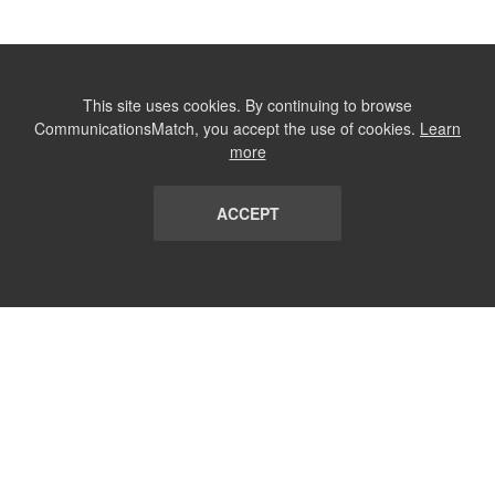
This site uses cookies. By continuing to browse
CommunicationsMatch, you accept the use of cookies.
Learn
more
ACCEPT
LIST
TERMS AND CONDITIONS
ABOUT
CONTACT US
REPORT