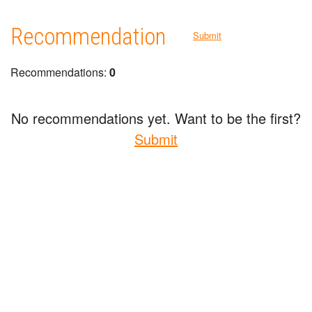
Recommendation
Submit
Recommendations:
0
No recommendations yet. Want to be the first?
Submit