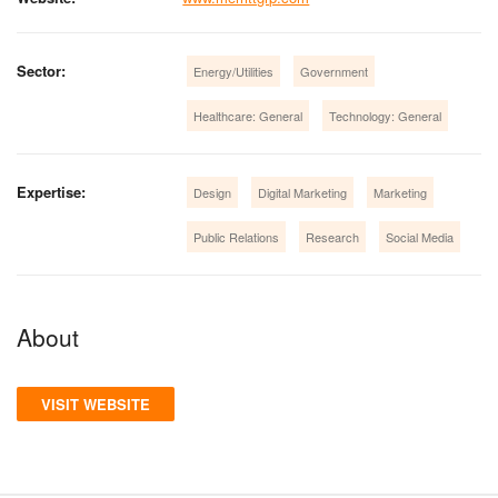
Sector:
Energy/Utilities
Government
Healthcare: General
Technology: General
Expertise:
Design
Digital Marketing
Marketing
Public Relations
Research
Social Media
About
VISIT WEBSITE