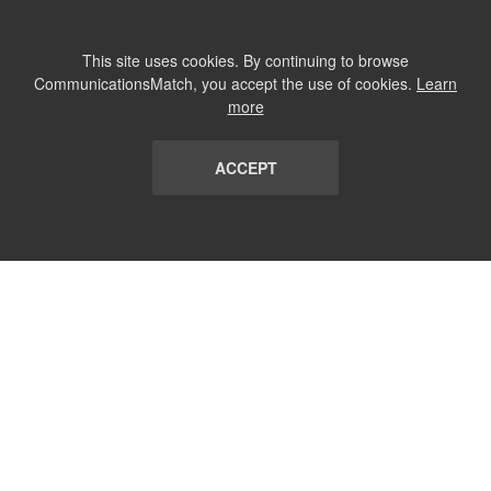
This site uses cookies. By continuing to browse
CommunicationsMatch, you accept the use of cookies.
Learn
more
ACCEPT
LIST
TERMS AND CONDITIONS
ABOUT
CONTACT US
REPORT
FAQ