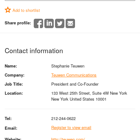
Add to shortlist
Share profile:
Contact information
Name:
Stephanie Teuwen
Company:
Teuwen Communications
Job Title:
President and Co-Founder
Location:
133 West 25th Street, Suite 4W New York
New York United States 10001
Tel:
212-244-0622
Register to view email
Email:
Website:
http://teuwen.com/