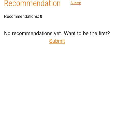
Recommendation
Submit
Recommendations:
0
No recommendations yet. Want to be the first?
Submit