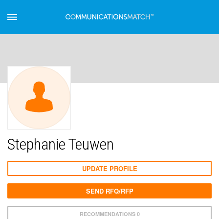
Stephanie Teuwen
UPDATE PROFILE
SEND RFQ/RFP
RECOMMENDATIONS 0