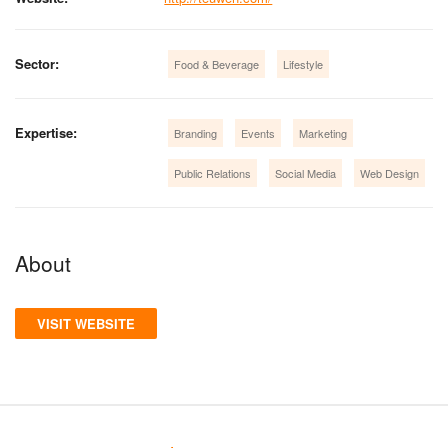
Sector:
Food & Beverage
Lifestyle
Expertise:
Branding
Events
Marketing
Public Relations
Social Media
Web Design
About
VISIT WEBSITE