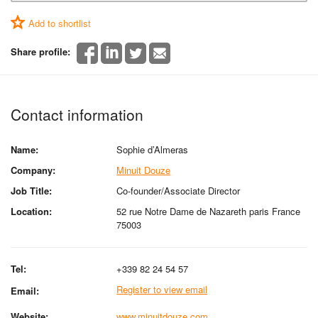
Add to shortlist
Share profile:
Contact information
Name:
Sophie d’Almeras
Company:
Minuit Douze
Job Title:
Co-founder/Associate Director
Location:
52 rue Notre Dame de Nazareth paris France
75003
Tel:
+339 82 24 54 57
Register to view email
Email:
Website:
www.minuitdouze.com