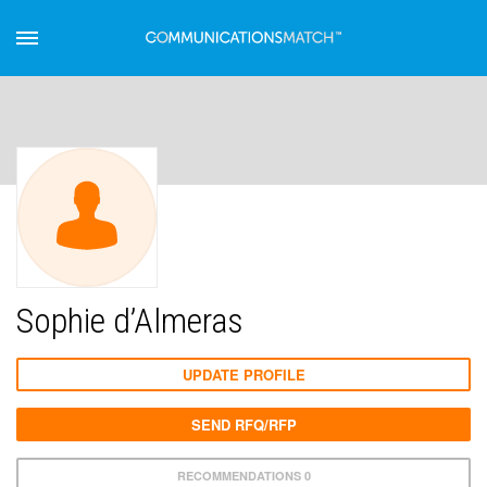
Sophie d’Almeras
UPDATE PROFILE
SEND RFQ/RFP
RECOMMENDATIONS 0