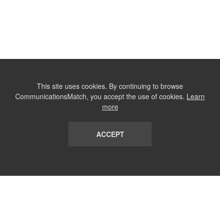
This site uses cookies. By continuing to browse
CommunicationsMatch, you accept the use of cookies.
Learn
more
ACCEPT
LIST
TERMS AND CONDITIONS