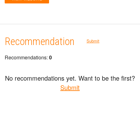
Recommendation
Submit
Recommendations:
0
No recommendations yet. Want to be the first?
Submit