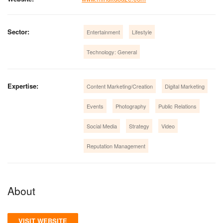
Sector:
Entertainment
Lifestyle
Technology: General
Expertise:
Content Marketing/Creation
Digital Marketing
Events
Photography
Public Relations
Social Media
Strategy
Video
Reputation Management
About
VISIT WEBSITE