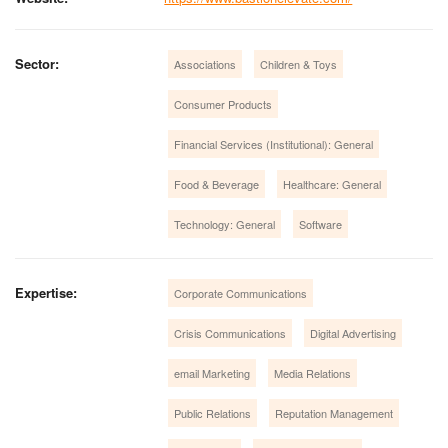
Sector:
Associations
Children & Toys
Consumer Products
Financial Services (Institutional): General
Food & Beverage
Healthcare: General
Technology: General
Software
Expertise:
Corporate Communications
Crisis Communications
Digital Advertising
email Marketing
Media Relations
Public Relations
Reputation Management