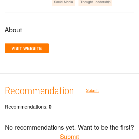
Social Media
Thought Leadership
About
VISIT WEBSITE
Recommendation
Submit
Recommendations:
0
No recommendations yet. Want to be the first?
Submit