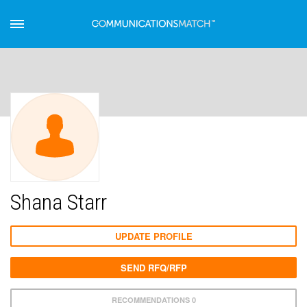
Shana Starr
UPDATE PROFILE
SEND RFQ/RFP
RECOMMENDATIONS 0