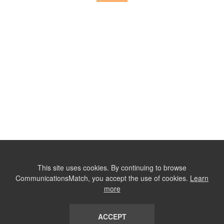
This site uses cookies. By continuing to browse
CommunicationsMatch, you accept the use of cookies.
Learn
more
ACCEPT