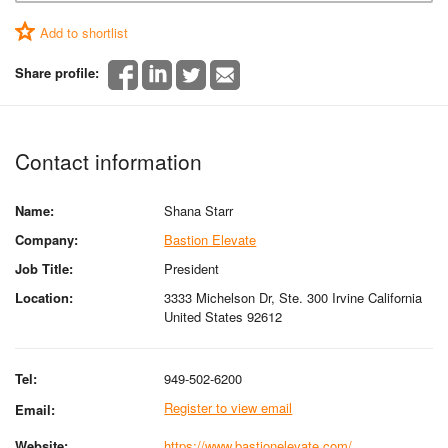
Add to shortlist
Share profile:
Contact information
Name:
Shana Starr
Company:
Bastion Elevate
Job Title:
President
Location:
3333 Michelson Dr, Ste. 300 Irvine California
United States 92612
Tel:
949-502-6200
Register to view email
Email:
Website:
https://www.bastionelevate.com/