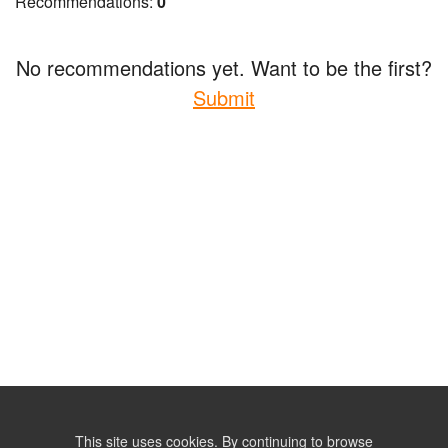
Recommendations:
0
No recommendations yet. Want to be the first?
Submit
This site uses cookies. By continuing to browse