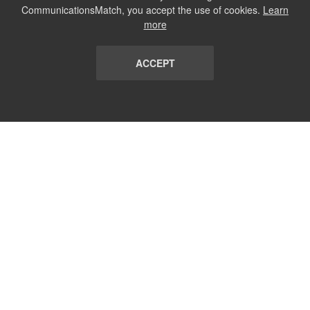
CommunicationsMatch, you accept the use of cookies.
Learn
more
ACCEPT
LIST
TERMS AND CONDITIONS
ABOUT
CONTACT US
REPORT
FAQ
SUBSCRIBE