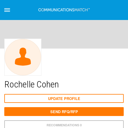
Rochelle Cohen
UPDATE PROFILE
SEND RFQ/RFP
RECOMMENDATIONS 0