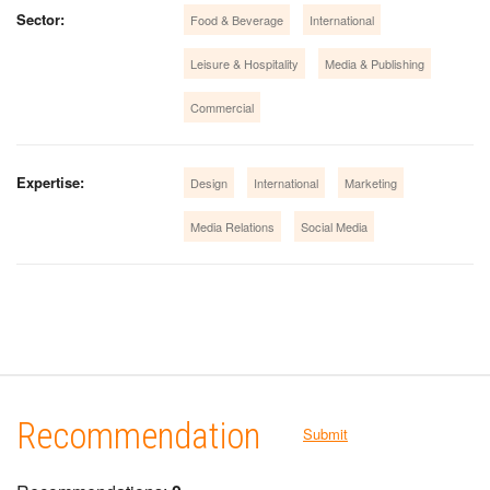
Sector:
Food & Beverage
International
Leisure & Hospitality
Media & Publishing
Commercial
Expertise:
Design
International
Marketing
Media Relations
Social Media
Recommendation
Submit