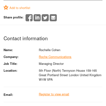
Add to shortlist
Share profile:
Contact information
Name:
Rochelle Cohen
Company:
Roche Communications
Job Title:
Managing Director
Location:
5th Floor (North) Tennyson House 159-165
Great Portland Street London United Kingdom
W1W 5PA
Register to view email
Email: