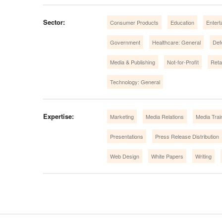
Sector:
Consumer Products
Education
Entert
Government
Healthcare: General
Def
Media & Publishing
Not-for-Profit
Retai
Technology: General
Expertise:
Marketing
Media Relations
Media Trai
Presentations
Press Release Distribution
Web Design
White Papers
Writing