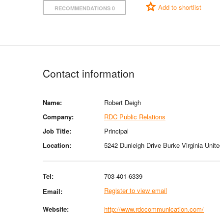
Add to shortlist
RECOMMENDATIONS 0
Contact information
Name:
Robert Deigh
Company:
RDC Public Relations
Job Title:
Principal
Location:
5242 Dunleigh Drive Burke Virginia Unit
Tel:
703-401-6339
Register to view email
Email:
Website:
http://www.rdccommunication.com/