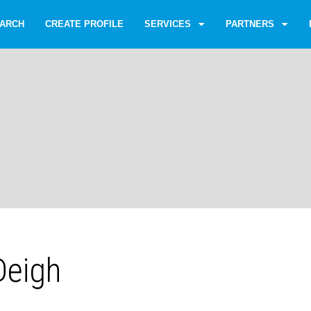
ARCH
CREATE PROFILE
SERVICES
PARTNERS
Deigh