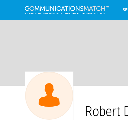
SE
Robert 