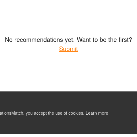
No recommendations yet. Want to be the first?
Submit
ationsMatch, you accept the use of cookies.
Learn more