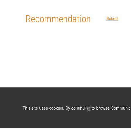
Recommendation
Submit
This site uses cookies. By continuing to browse Communic