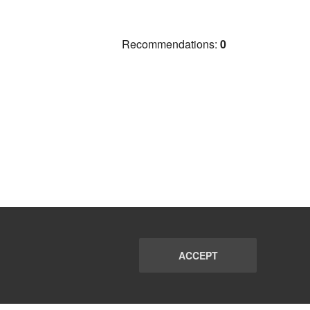
Recommendations:
0
ACCEPT