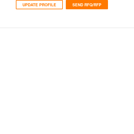
UPDATE PROFILE
SEND RFQ/RFP