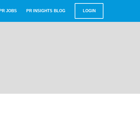
PR JOBS
PR INSIGHTS BLOG
LOGIN