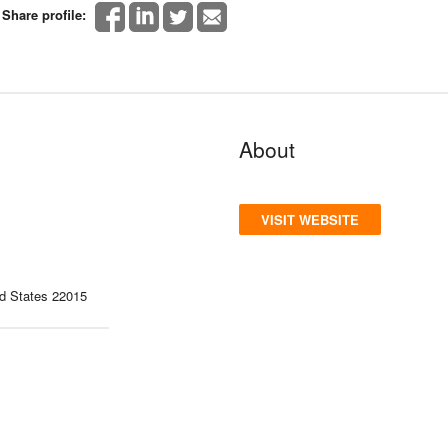
Share profile:
About
VISIT WEBSITE
ed States 22015