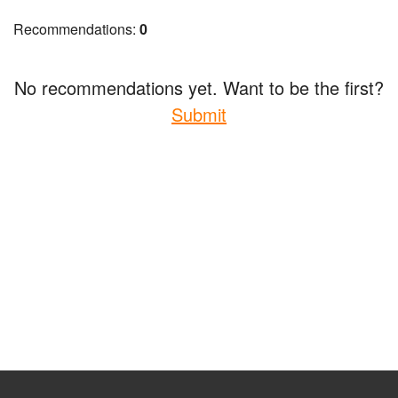
Recommendations:
0
No recommendations yet. Want to be the first?
Submit