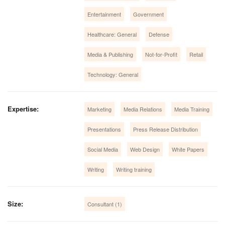
Entertainment
Government
Healthcare: General
Defense
Media & Publishing
Not-for-Profit
Retail
Technology: General
Expertise:
Marketing
Media Relations
Media Training
Presentations
Press Release Distribution
Social Media
Web Design
White Papers
Writing
Writing training
Size:
Consultant (1)