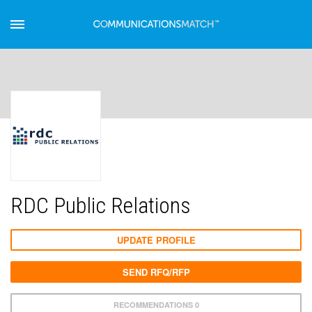
RDC Public Relations
UPDATE PROFILE
SEND RFQ/RFP
RECOMMENDATIONS 0