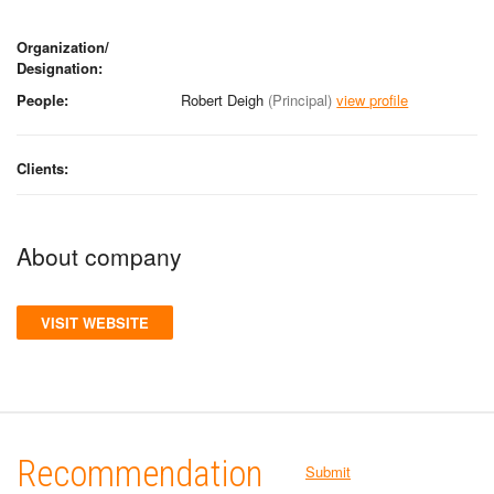
Organization/
Designation:
People:
Robert Deigh
(Principal)
view profile
Clients:
About company
VISIT WEBSITE
Recommendation
Submit