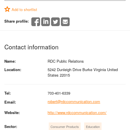
Add to shortlist
Share profile:
Contact information
Name:
RDC Public Relations
Location:
5242 Dunleigh Drive Burke Virginia United
States 22015
Tel:
703-401-6339
robert@rdccommunication.com
Email:
Website:
http://www.rdccommunication.com/
Sector:
Consumer Products
Education