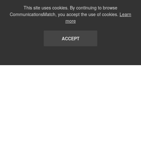
This site uses cookies. By continuing to browse
CommunicationsMatch, you accept the use of cookies.
Learn
more
ACCEPT
LIST
TERMS AND CONDITIONS
ABOUT
CONTACT US
REPORT
FAQ
SUBSCRIBE