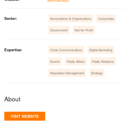
Sector:
Associations & Organizations
Corporates
Government
Not-for-Profit
Expertise:
Crisis Communications
Digital Marketing
Events
Public Affairs
Public Relations
Reputation Management
Strategy
About
VISIT WEBSITE