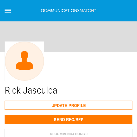
Rick Jasculca
UPDATE PROFILE
SEND RFQ/RFP
RECOMMENDATIONS 0