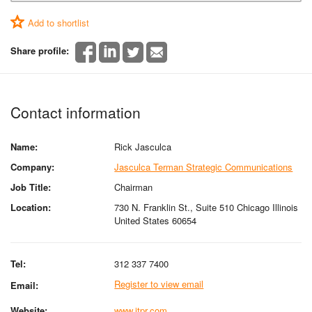
Add to shortlist
Share profile:
Contact information
Name:
Rick Jasculca
Company:
Jasculca Terman Strategic Communications
Job Title:
Chairman
Location:
730 N. Franklin St., Suite 510 Chicago Illinois
United States 60654
Tel:
312 337 7400
Register to view email
Email:
Website:
www.jtpr.com