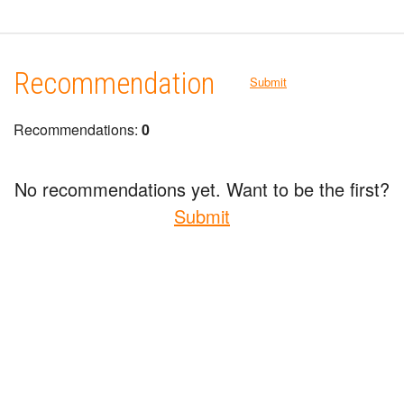
Recommendation
Submit
Recommendations:
0
No recommendations yet. Want to be the first?
Submit