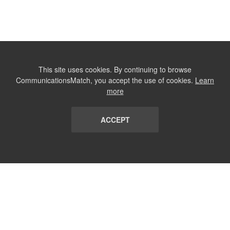
This site uses cookies. By continuing to browse
CommunicationsMatch, you accept the use of cookies.
Learn
more
ACCEPT
LIST
TERMS AND CONDITIONS
ABOUT
CONTACT US