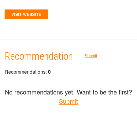
VISIT WEBSITE
Recommendation
Submit
Recommendations:
0
No recommendations yet. Want to be the first?
Submit