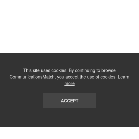
This site uses cookies. By continuing to browse
CommunicationsMatch, you accept the use of cookies.
Learn
more
ACCEPT
LIST