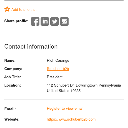
Add to shortlist
Share profile:
Contact information
Name:
Rich Carango
Company:
Schubert b2b
Job Title:
President
Location:
112 Schubert Dr. Downingtown Pennsylvania
United States 19335
Register to view email
Email:
Website:
https://www.schubertb2b.com