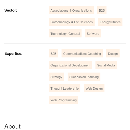
Sector:
Associations & Organizations
B2B
Biotechnology & Life Sciences
Energy/Utilities
Technology: General
Software
Expertise:
B2B
Communications Coaching
Design
Organizational Development
Social Media
Strategy
Succession Planning
Thought Leadership
Web Design
Web Programming
About