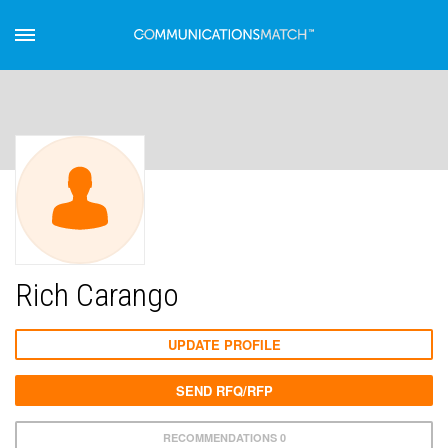
Rich Carango
UPDATE PROFILE
SEND RFQ/RFP
RECOMMENDATIONS 0