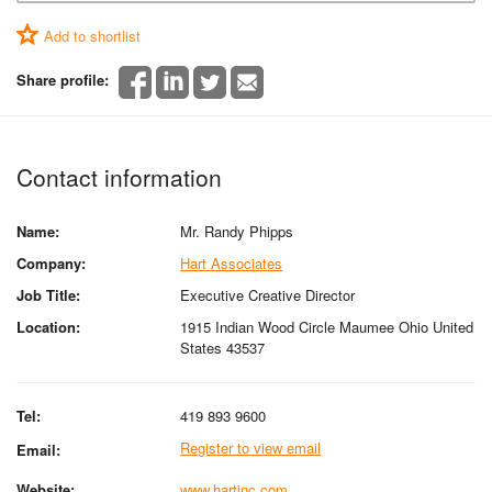
Add to shortlist
Share profile:
Contact information
Name:
Mr. Randy Phipps
Company:
Hart Associates
Job Title:
Executive Creative Director
Location:
1915 Indian Wood Circle Maumee Ohio United
States 43537
Tel:
419 893 9600
Register to view email
Email:
Website:
www.hartinc.com