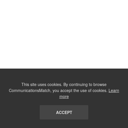
This site uses cookies. By continuing to browse
CommunicationsMatch, you accept the use of cookies.
Learn
more
ACCEPT