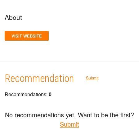
About
VISIT WEBSITE
Recommendation
Submit
Recommendations:
0
No recommendations yet. Want to be the first?
Submit