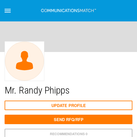
Mr. Randy Phipps
UPDATE PROFILE
SEND RFQ/RFP
RECOMMENDATIONS 0