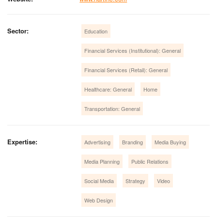
Sector:
Education
Financial Services (Institutional): General
Financial Services (Retail): General
Healthcare: General
Home
Transportation: General
Expertise:
Advertising
Branding
Media Buying
Media Planning
Public Relations
Social Media
Strategy
Video
Web Design