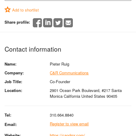
Add to shortlist
Share profile:
Contact information
Name:
Pieter Ruig
Company:
C&R Communications
Job Title:
Co-Founder
Location:
2901 Ocean Park Boulevard, #217 Santa
Monica California United States 90405
Tel:
310.664.8840
Register to view email
Email:
Website:
https://candrpr.com/