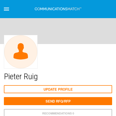
Pieter Ruig
UPDATE PROFILE
SEND RFQ/RFP
RECOMMENDATIONS 0