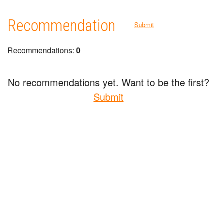
Recommendation
Submit
Recommendations:
0
No recommendations yet. Want to be the first?
Submit