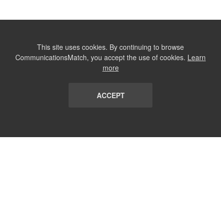
This site uses cookies. By continuing to browse
CommunicationsMatch, you accept the use of cookies.
Learn
more
ACCEPT
LIST
TERMS AND CONDITIONS
ABOUT
CONTACT US
REPORT