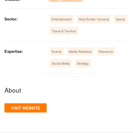
Sector:
Entertainment
Real Estate: General
Sports
Travel & Tourism
Expertise:
Events
Media Relations
Research
Social Media
Strategy
About
VISIT WEBSITE