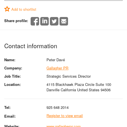
Add to shortlist
Share profile:
Contact information
Name:
Peter Davé
Company:
Gallagher PR
Job Title:
Strategic Services Director
Location:
4115 Blackhawk Plaza Circle Suite 100
Danville California United States 94506
Tel:
925 648 2014
Register to view email
Email:
Website:
www.gallagherpr.com