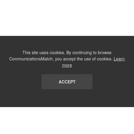
This site uses cookies. By continuing to browse
CommunicationsMatch, you accept the use of cookies.
Learn
more
ACCEPT
LIST
TERMS AND CONDITIONS