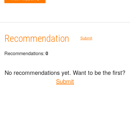
Recommendation
Submit
Recommendations:
0
No recommendations yet. Want to be the first?
Submit