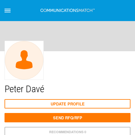
Peter Davé
UPDATE PROFILE
SEND RFQ/RFP
RECOMMENDATIONS 0