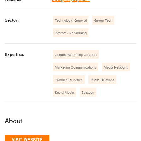
Sector:
Technology: General
Green Tech
Internet / Networking
Expertise:
Content Marketing/Creation
Marketing Communications
Media Relations
Product Launches
Public Relations
Social Media
Strategy
About
VISIT WEBSITE