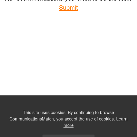
Submit
This site uses cookies. By continuing to browse
CommunicationsMatch, you accept the use of cookies.
Learn
more