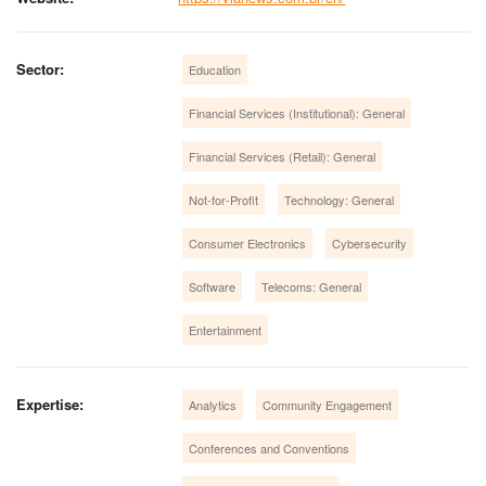
Sector:
Education
Financial Services (Institutional): General
Financial Services (Retail): General
Not-for-Profit
Technology: General
Consumer Electronics
Cybersecurity
Software
Telecoms: General
Entertainment
Expertise:
Analytics
Community Engagement
Conferences and Conventions