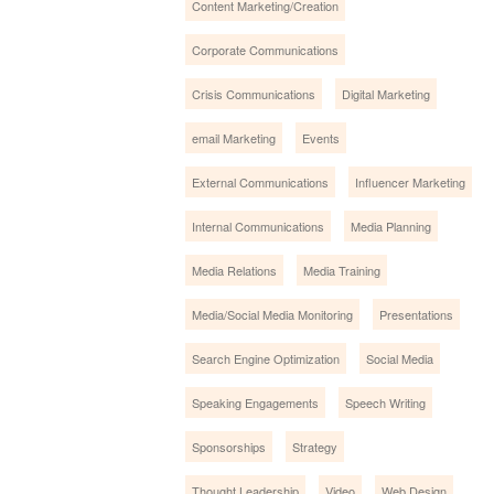
Content Marketing/Creation
Corporate Communications
Crisis Communications
Digital Marketing
email Marketing
Events
External Communications
Influencer Marketing
Internal Communications
Media Planning
Media Relations
Media Training
Media/Social Media Monitoring
Presentations
Search Engine Optimization
Social Media
Speaking Engagements
Speech Writing
Sponsorships
Strategy
Thought Leadership
Video
Web Design