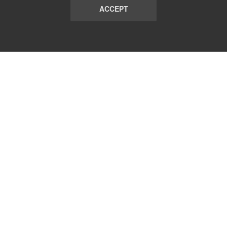
ACCEPT
LIST
TERMS AND CONDITIONS
ABOUT
CONTACT US
REPORT
FAQ
SUBSCRIBE
support@communicationsmatch.com
Follow Us: