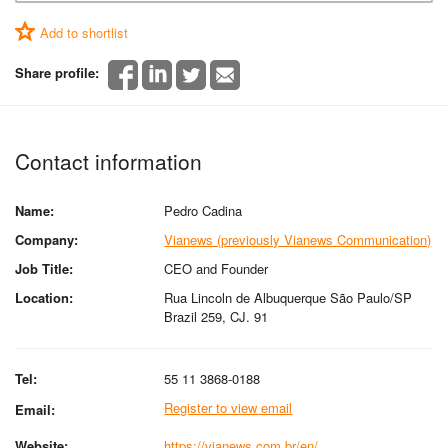
Add to shortlist
Share profile:
Contact information
Name:
Pedro Cadina
Company:
Vianews (previously Vianews Communication)
Job Title:
CEO and Founder
Location:
Rua Lincoln de Albuquerque São Paulo/SP
Brazil 259, CJ. 91
Tel:
55 11 3868-0188
Register to view email
Email:
Website:
https://vianews.com.br/en/