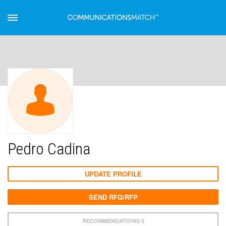
Pedro Cadina
UPDATE PROFILE
SEND RFQ/RFP
RECOMMENDATIONS 0