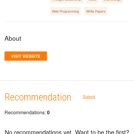
Web Programming
White Papers
About
VISIT WEBSITE
Recommendation
Submit
Recommendations:
0
No recommendations yet. Want to be the first?