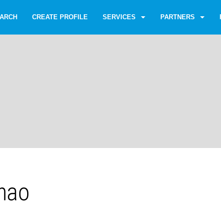
ARCH
CREATE PROFILE
SERVICES
PARTNERS
hao