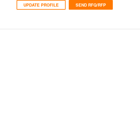
UPDATE PROFILE
SEND RFQ/RFP