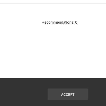
Recommendations:
0
ACCEPT