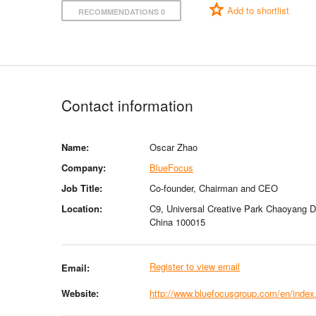
Add to shortlist
RECOMMENDATIONS 0
Contact information
Name:
Oscar Zhao
Company:
BlueFocus
Job Title:
Co-founder, Chairman and CEO
Location:
C9, Universal Creative Park Chaoyang Dis
China 100015
Register to view email
Email:
Website:
http://www.bluefocusgroup.com/en/index