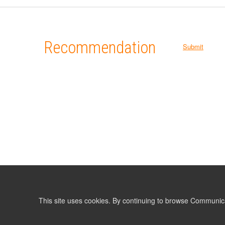
Recommendation
Submit
This site uses cookies. By continuing to browse Communic