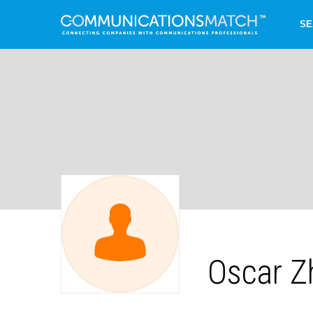
SE
Oscar Z