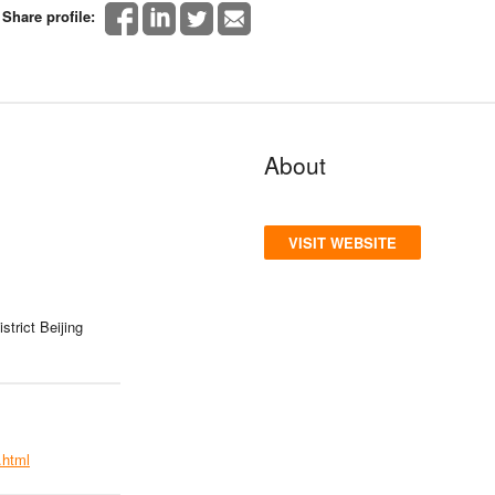
Share profile:
About
VISIT WEBSITE
trict Beijing
.html