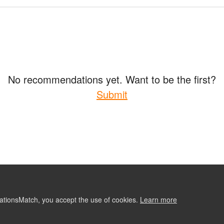
No recommendations yet. Want to be the first?
Submit
ationsMatch, you accept the use of cookies.
Learn more