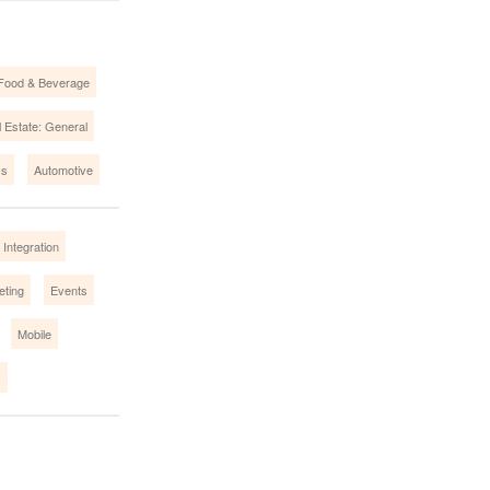
Food & Beverage
 Estate: General
cs
Automotive
Integration
eting
Events
Mobile
y