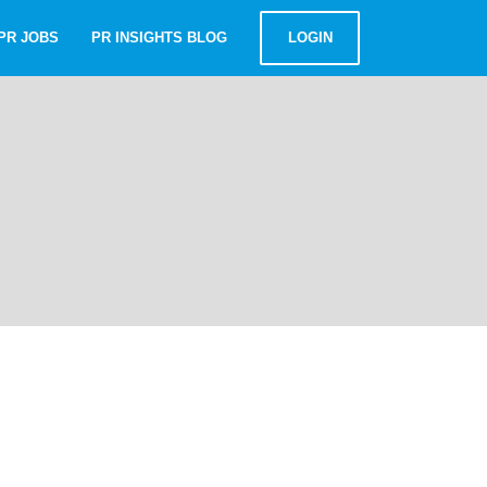
PR JOBS
PR INSIGHTS BLOG
LOGIN