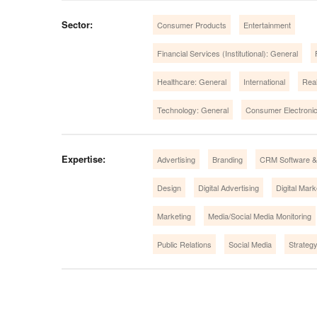
Sector:
Consumer Products
Entertainment
Financial Services (Institutional): General
Healthcare: General
International
Real
Technology: General
Consumer Electroni
Expertise:
Advertising
Branding
CRM Software & 
Design
Digital Advertising
Digital Mark
Marketing
Media/Social Media Monitoring
Public Relations
Social Media
Strateg