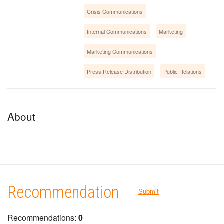
Crisis Communications
Internal Communications
Marketing
Marketing Communications
Press Release Distribution
Public Relations
About
Recommendation
Submit
Recommendations:
0