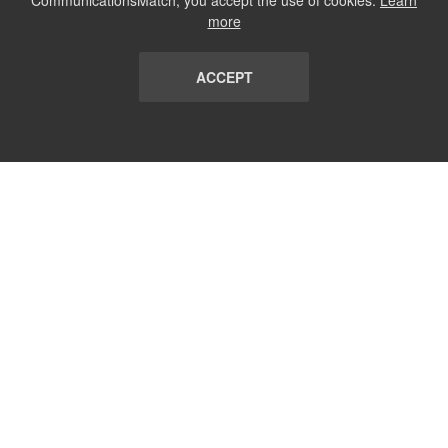
CommunicationsMatch, you accept the use of cookies.
Learn
more
ACCEPT
LIST
TERMS AND CONDITIONS
ABOUT
CONTACT US
REPORT
FAQ
SUBSCRIBE
support@communicationsmatch.com