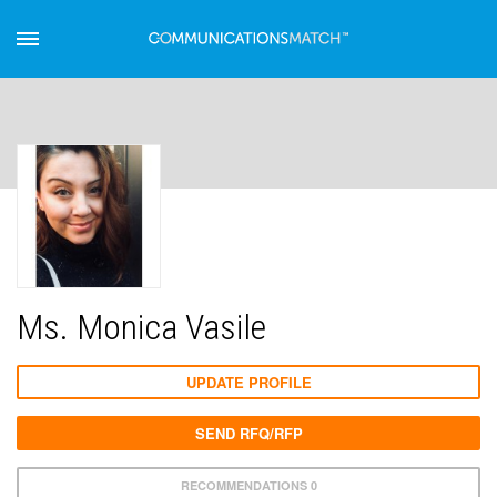
Ms. Monica Vasile
UPDATE PROFILE
SEND RFQ/RFP
RECOMMENDATIONS 0