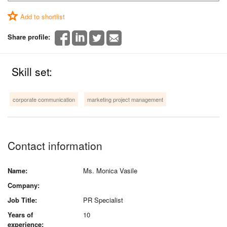
Add to shortlist
Share profile:
Skill set:
corporate communication
marketing project management
Contact information
Name:
Ms. Monica Vasile
Company:
Job Title:
PR Specialist
Years of
10
experience: