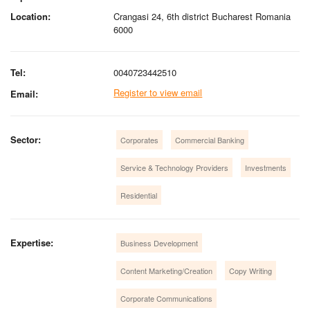
Location:
Crangasi 24, 6th district Bucharest Romania
6000
Tel:
0040723442510
Register to view email
Email:
Sector:
Corporates
Commercial Banking
Service & Technology Providers
Investments
Residential
Expertise:
Business Development
Content Marketing/Creation
Copy Writing
Corporate Communications