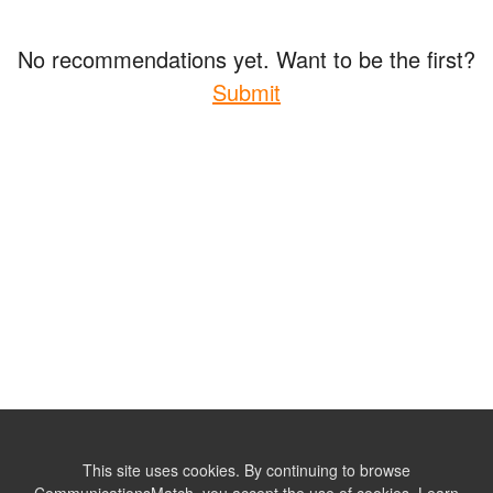
No recommendations yet. Want to be the first?
Submit
This site uses cookies. By continuing to browse