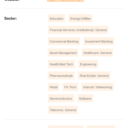
Sector:
Education
Energy/Utilities
Financial Services (Institutional): General
Commercial Banking
Investment Banking
Asset Management
Healthcare: General
Health/Med Tech
Engineering
Pharmaceuticals
Real Estate: General
Retail
Fin Tech
Internet / Networking
Semiconductors
Software
Telecoms: General