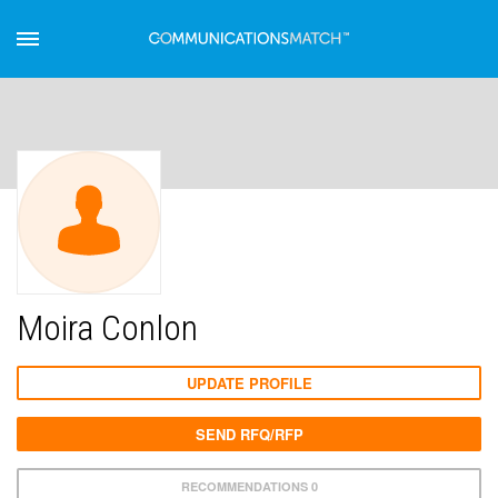
Moira Conlon
UPDATE PROFILE
SEND RFQ/RFP
RECOMMENDATIONS 0