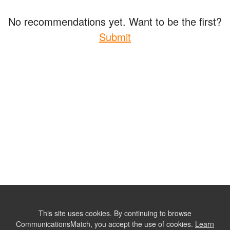
No recommendations yet. Want to be the first?
Submit
This site uses cookies. By continuing to browse
CommunicationsMatch, you accept the use of cookies.
Learn