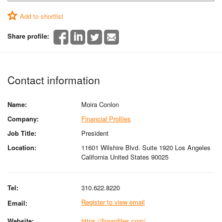
Add to shortlist
Share profile:
Contact information
Name:
Moira Conlon
Company:
Financial Profiles
Job Title:
President
Location:
11601 Wilshire Blvd. Suite 1920 Los Angeles
California United States 90025
Tel:
310.622.8220
Register to view email
Email:
Website:
https://finprofiles.com/