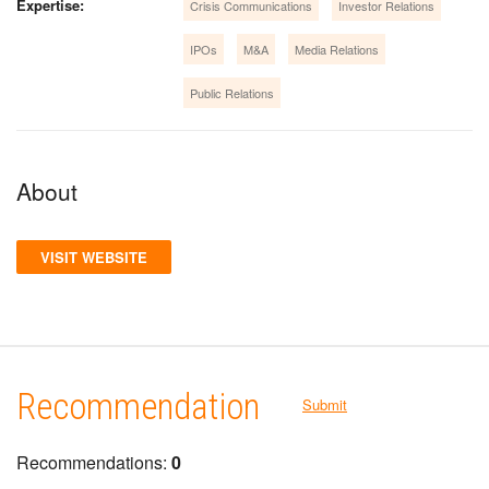
Expertise:
Crisis Communications
Investor Relations
IPOs
M&A
Media Relations
Public Relations
About
VISIT WEBSITE
Recommendation
Submit
Recommendations:
0