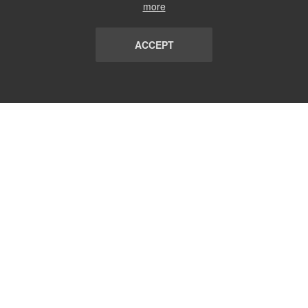
more
ACCEPT
LIST
TERMS AND CONDITIONS
ABOUT
CONTACT US
REPORT
FAQ
SUBSCRIBE
support@communicationsmatch.com