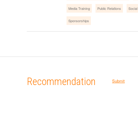
Media Training
Public Relations
Social
Sponsorships
Recommendation
Submit