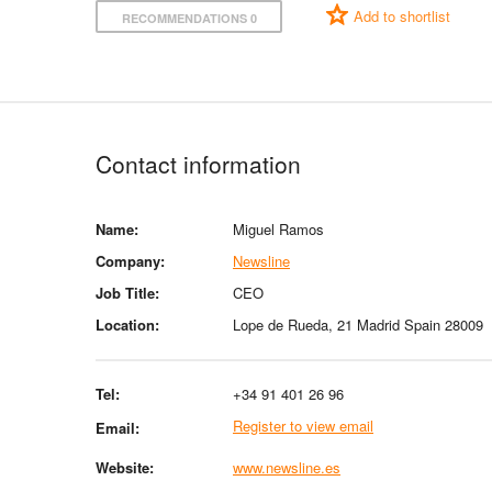
Add to shortlist
RECOMMENDATIONS 0
Contact information
Name:
Miguel Ramos
Company:
Newsline
Job Title:
CEO
Location:
Lope de Rueda, 21 Madrid Spain 28009
Tel:
+34 91 401 26 96
Register to view email
Email:
Website:
www.newsline.es