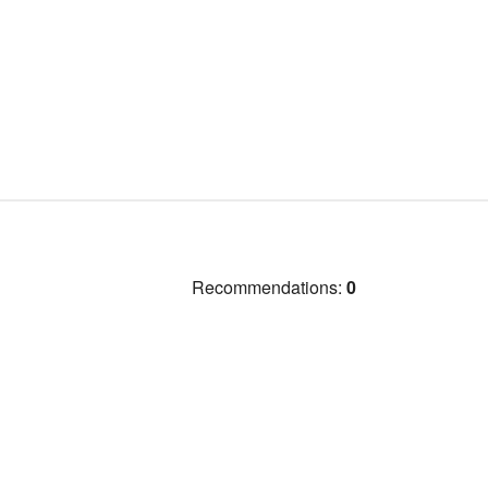
Recommendations:
0