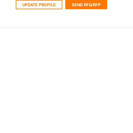
UPDATE PROFILE
SEND RFQ/RFP