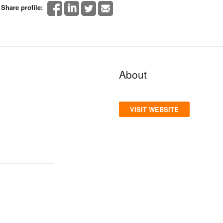
Share profile:
About
VISIT WEBSITE