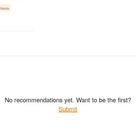
 Media
No recommendations yet. Want to be the first?
Submit