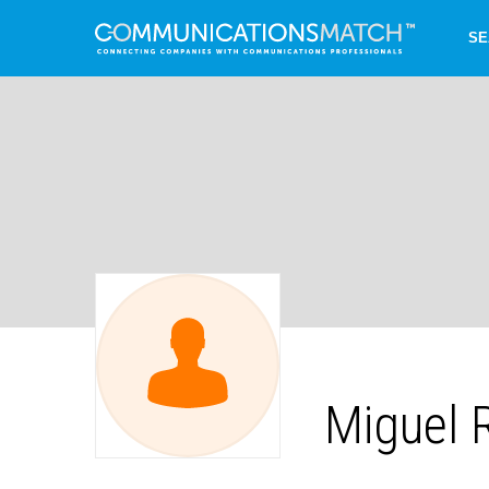
SE
Miguel