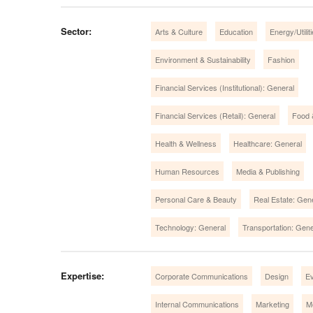
Sector:
Arts & Culture
Education
Energy/Utilit
Environment & Sustainability
Fashion
Financial Services (Institutional): General
Financial Services (Retail): General
Food 
Health & Wellness
Healthcare: General
Human Resources
Media & Publishing
Personal Care & Beauty
Real Estate: Gen
Technology: General
Transportation: Gene
Expertise:
Corporate Communications
Design
E
Internal Communications
Marketing
M