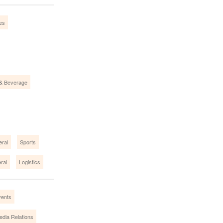
ies
& Beverage
eral
Sports
ral
Logistics
vents
edia Relations