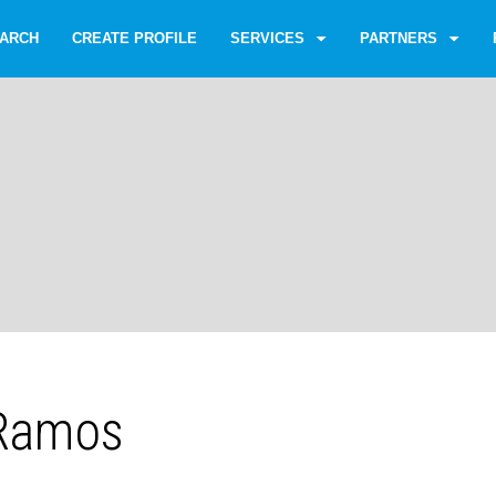
ARCH
CREATE PROFILE
SERVICES
PARTNERS
 Ramos