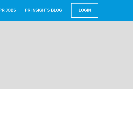
PR JOBS
PR INSIGHTS BLOG
LOGIN