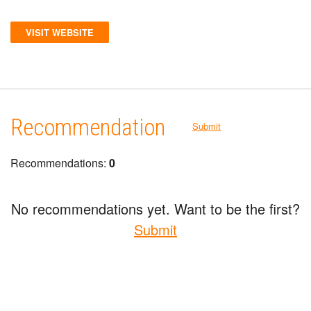
VISIT WEBSITE
Recommendation
Submit
Recommendations:
0
No recommendations yet. Want to be the first?
Submit