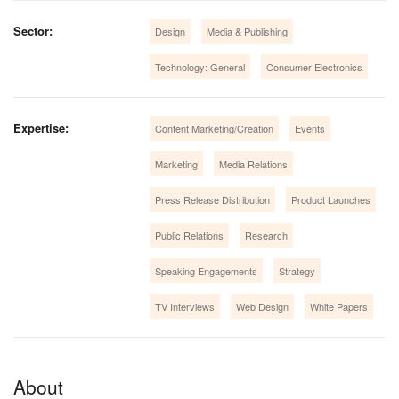
Sector:
Design
Media & Publishing
Technology: General
Consumer Electronics
Expertise:
Content Marketing/Creation
Events
Marketing
Media Relations
Press Release Distribution
Product Launches
Public Relations
Research
Speaking Engagements
Strategy
TV Interviews
Web Design
White Papers
About