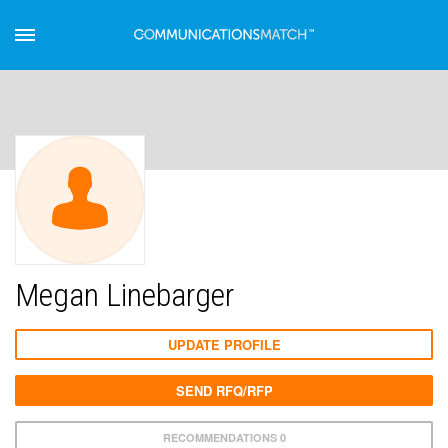
Megan Linebarger
UPDATE PROFILE
SEND RFQ/RFP
RECOMMENDATIONS 0