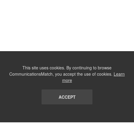
This site uses cookies. By continuing to browse
CommunicationsMatch, you accept the use of cookies.
Learn
more
ACCEPT
LIST