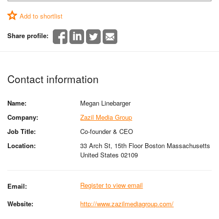
Add to shortlist
Share profile:
Contact information
Name:
Megan Linebarger
Company:
Zazil Media Group
Job Title:
Co-founder & CEO
Location:
33 Arch St, 15th Floor Boston Massachusetts
United States 02109
Register to view email
Email:
Website:
http://www.zazilmediagroup.com/