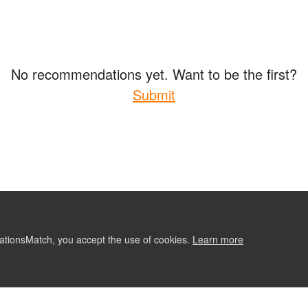
No recommendations yet. Want to be the first?
Submit
ationsMatch, you accept the use of cookies.
Learn more