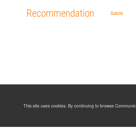
Recommendation
Submit
This site uses cookies. By continuing to browse Communic