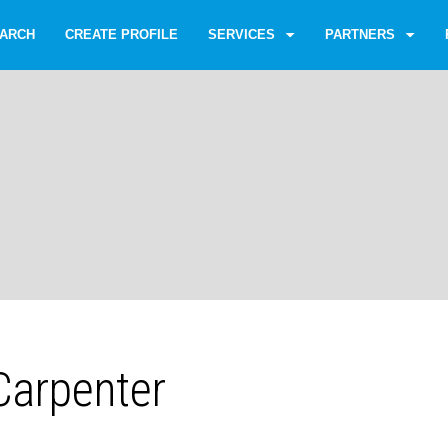
ARCH
CREATE PROFILE
SERVICES
PARTNERS
arpenter