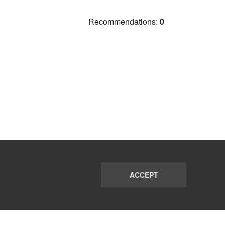
Recommendations:
0
ACCEPT