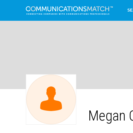
SE
Megan C