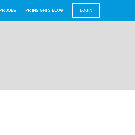
PR JOBS
PR INSIGHTS BLOG
LOGIN