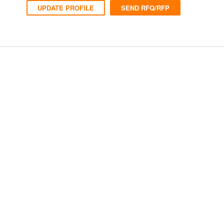
UPDATE PROFILE
SEND RFQ/RFP