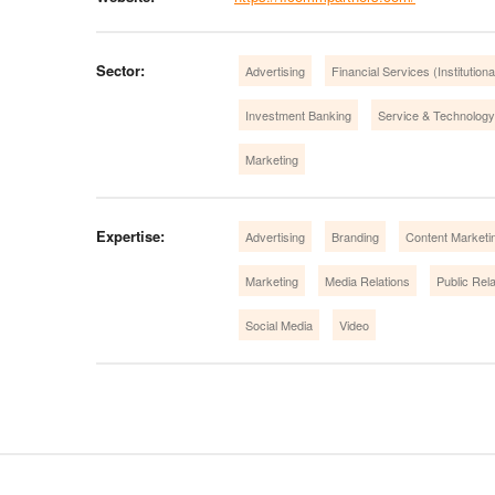
Sector:
Advertising
Financial Services (Institution
Investment Banking
Service & Technology
Marketing
Expertise:
Advertising
Branding
Content Marketi
Marketing
Media Relations
Public Rela
Social Media
Video