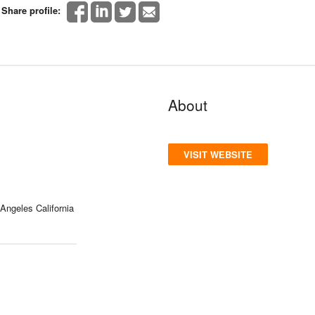
Share profile:
About
VISIT WEBSITE
Angeles California