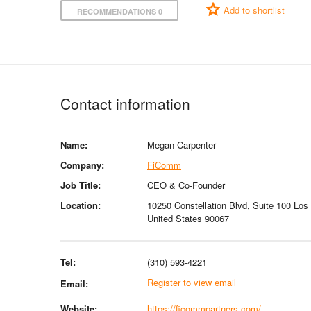
Add to shortlist
RECOMMENDATIONS 0
Contact information
Name:
Megan Carpenter
Company:
FiComm
Job Title:
CEO & Co-Founder
Location:
10250 Constellation Blvd, Suite 100 Los 
United States 90067
Tel:
(310) 593-4221
Register to view email
Email:
Website:
https://ficommpartners.com/