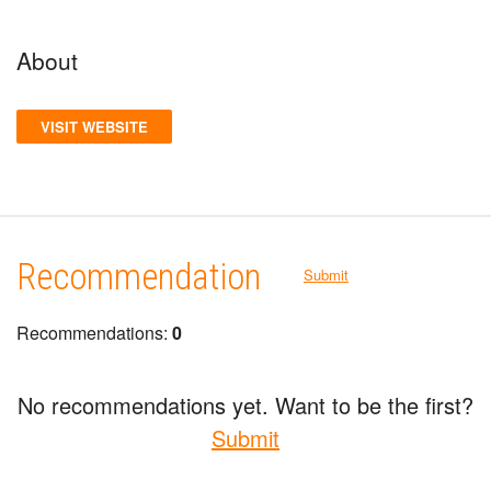
About
VISIT WEBSITE
Recommendation
Submit
Recommendations:
0
No recommendations yet. Want to be the first?
Submit