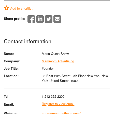
Add to shortlist
Share profile:
Contact information
Name:
Maria Quinn Shaw
Company:
Mammoth Advertising
Job Title:
Founder
Location:
36 East 20th Street, 7th Floor New York New
York United States 10003
Tel:
1 212 352 2200
Register to view email
Email:
Website:
https://mammothnyc.com/