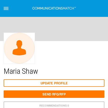
Maria Shaw
UPDATE PROFILE
SEND RFQ/RFP
RECOMMENDATIONS 0