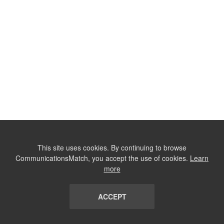
This site uses cookies. By continuing to browse
CommunicationsMatch, you accept the use of cookies.
Learn
more
ACCEPT