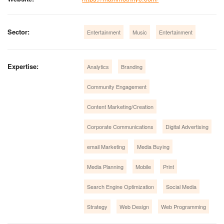
Sector:
Entertainment
Music
Entertainment
Expertise:
Analytics
Branding
Community Engagement
Content Marketing/Creation
Corporate Communications
Digital Advertising
email Marketing
Media Buying
Media Planning
Mobile
Print
Search Engine Optimization
Social Media
Strategy
Web Design
Web Programming