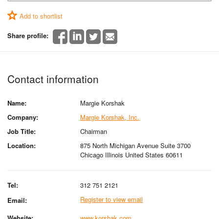
Add to shortlist
Share profile:
Contact information
Name:
Margie Korshak
Company:
Margie Korshak, Inc.
Job Title:
Chairman
Location:
875 North Michigan Avenue Suite 3700
Chicago Illinois United States 60611
Tel:
312 751 2121
Register to view email
Email:
Website:
www.korshak.com