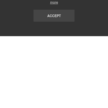
more
ACCEPT
LIST
TERMS AND CONDITIONS
ABOUT
CONTACT US
REPORT
FAQ
SUBSCRIBE
support@communicationsmatch.com