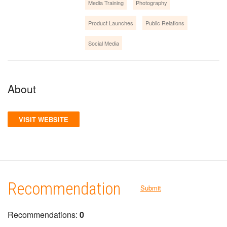
Media Training
Photography
Product Launches
Public Relations
Social Media
About
VISIT WEBSITE
Recommendation
Submit
Recommendations:
0