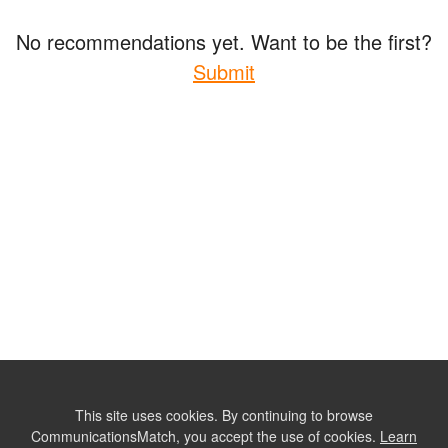
No recommendations yet. Want to be the first?
Submit
This site uses cookies. By continuing to browse
CommunicationsMatch, you accept the use of cookies.
Learn