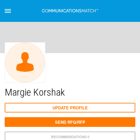
Margie Korshak
UPDATE PROFILE
SEND RFQ/RFP
RECOMMENDATIONS 0