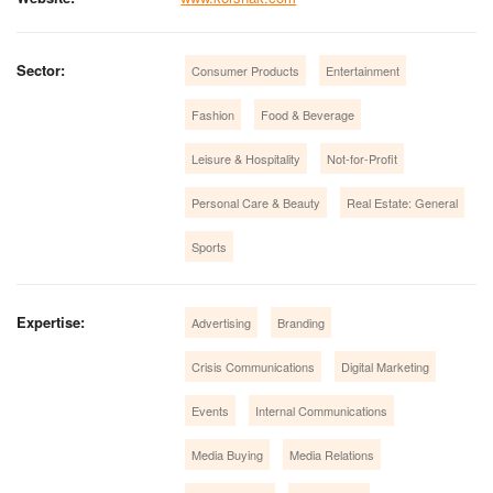
Sector:
Consumer Products
Entertainment
Fashion
Food & Beverage
Leisure & Hospitality
Not-for-Profit
Personal Care & Beauty
Real Estate: General
Sports
Expertise:
Advertising
Branding
Crisis Communications
Digital Marketing
Events
Internal Communications
Media Buying
Media Relations