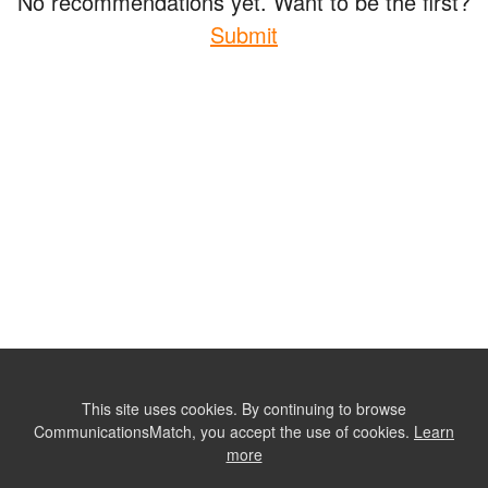
No recommendations yet. Want to be the first?
Submit
This site uses cookies. By continuing to browse
CommunicationsMatch, you accept the use of cookies.
Learn
more