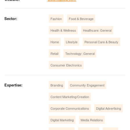
Sector:
Fashion
Food & Beverage
Health & Wellness
Healthcare: General
Home
Lifestyle
Personal Care & Beauty
Retail
Technology: General
Consumer Electronics
Expertise:
Branding
Community Engagement
Content Marketing/Creation
Corporate Communications
Digital Advertising
Digital Marketing
Media Relations