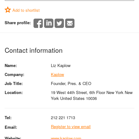
Add to shortlist
Share profile:
Contact information
Name:
Liz Kaplow
Company:
Kaplow
Job Title:
Founder, Pres. & CEO
Location:
19 West 44th Street, 6th Floor New York New
York United States 10036
Tel:
212 221 1713
Register to view email
Email:
Website:
www.kaplow.com