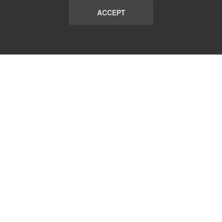
ACCEPT
LIST
TERMS AND CONDITIONS
ABOUT
CONTACT US
REPORT
FAQ
SUBSCRIBE
support@communicationsmatch.com
Follow Us: