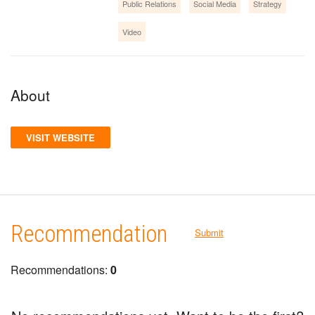
Public Relations
Social Media
Strategy
Video
About
VISIT WEBSITE
Recommendation
Submit
Recommendations:
0