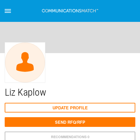
Liz Kaplow
UPDATE PROFILE
SEND RFQ/RFP
RECOMMENDATIONS 0