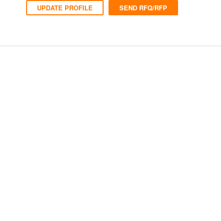
UPDATE PROFILE
SEND RFQ/RFP