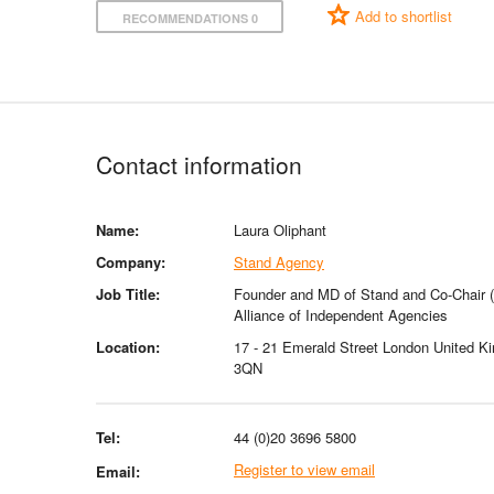
Add to shortlist
RECOMMENDATIONS 0
Contact information
Name:
Laura Oliphant
Company:
Stand Agency
Job Title:
Founder and MD of Stand and Co-Chair (
Alliance of Independent Agencies
Location:
17 - 21 Emerald Street London United 
3QN
Tel:
44 (0)20 3696 5800
Register to view email
Email: