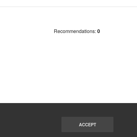
Recommendations:
0
ACCEPT