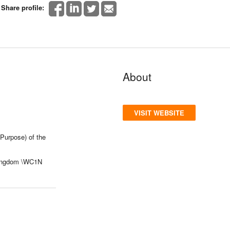
Share profile:
About
VISIT WEBSITE
Purpose) of the
Kingdom \WC1N