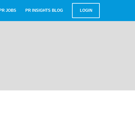
PR JOBS
PR INSIGHTS BLOG
LOGIN