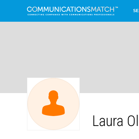
SE
Laura Ol