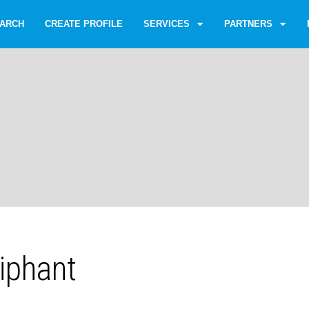
ARCH
CREATE PROFILE
SERVICES
PARTNERS
iphant