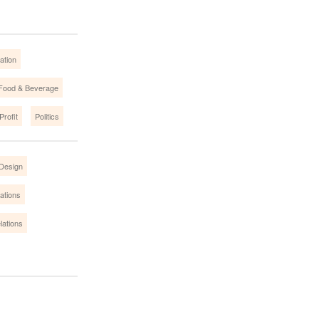
ation
Food & Beverage
Profit
Politics
Design
ations
lations