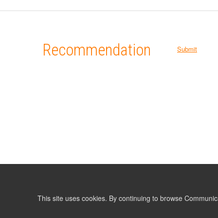
Recommendation
Submit
This site uses cookies. By continuing to browse Communic