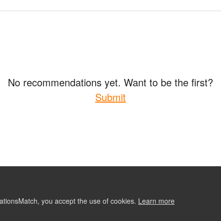
No recommendations yet. Want to be the first?
Submit
ationsMatch, you accept the use of cookies.
Learn more