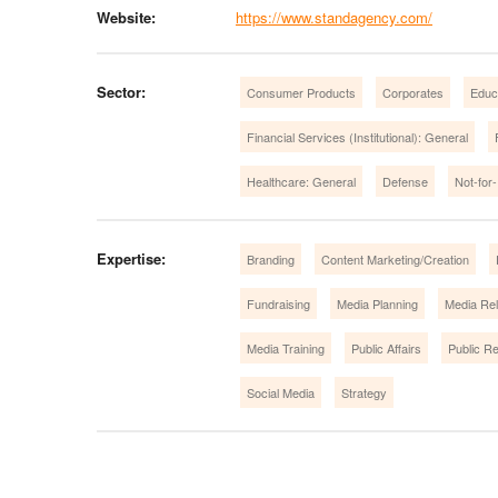
Website:
https://www.standagency.com/
Sector:
Consumer Products
Corporates
Educ
Financial Services (Institutional): General
Healthcare: General
Defense
Not-for-
Expertise:
Branding
Content Marketing/Creation
Fundraising
Media Planning
Media Rel
Media Training
Public Affairs
Public Re
Social Media
Strategy