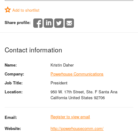
Add to shortlist
Share profile:
Contact information
Name:
Kristin Daher
Company:
Powerhouse Communications
Job Title:
President
Location:
950 W. 17th Street, Ste. F Santa Ana
California United States 92706
Register to view email
Email:
Website:
http://powerhousecomm.com/