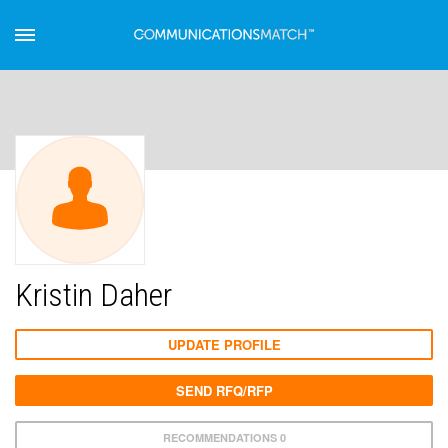
Kristin Daher
UPDATE PROFILE
SEND RFQ/RFP
RECOMMENDATIONS 0