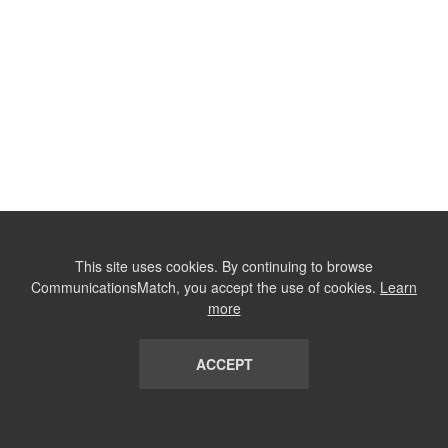
This site uses cookies. By continuing to browse
CommunicationsMatch, you accept the use of cookies.
Learn
more
ACCEPT