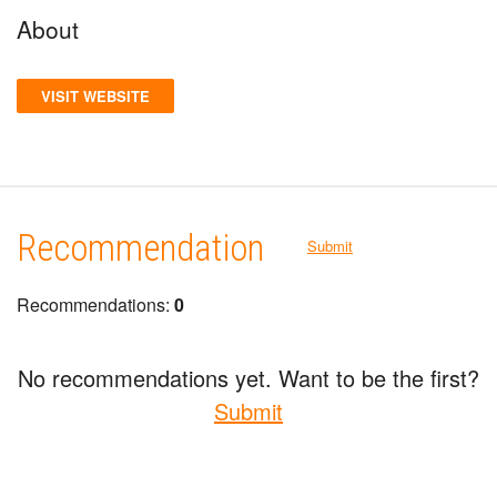
About
VISIT WEBSITE
Recommendation
Submit
Recommendations:
0
No recommendations yet. Want to be the first?
Submit