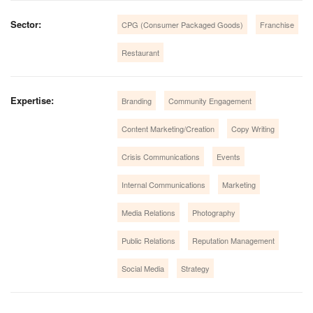
Sector:
CPG (Consumer Packaged Goods)
Franchise
Restaurant
Expertise:
Branding
Community Engagement
Content Marketing/Creation
Copy Writing
Crisis Communications
Events
Internal Communications
Marketing
Media Relations
Photography
Public Relations
Reputation Management
Social Media
Strategy