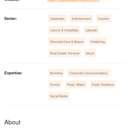
Sector:
Celebrities
Entertainment
Fashion
Leisure & Hospitality
Lifestyle
Personal Care & Beauty
Publishing
Real Estate: General
Music
Expertise:
Branding
Corporate Communications
Events
Public Affairs
Public Relations
Social Media
About