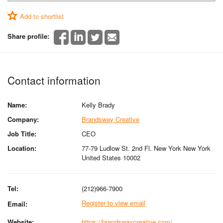
Add to shortlist
Share profile:
Contact information
Name:
Kelly Brady
Company:
Brandsway Creative
Job Title:
CEO
Location:
77-79 Ludlow St. 2nd Fl. New York New York
United States 10002
Tel:
(212)966-7900
Register to view email
Email:
Website:
https://brandswaycreative.com/