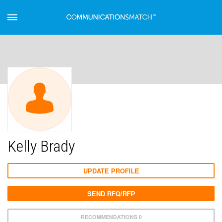
Kelly Brady
UPDATE PROFILE
SEND RFQ/RFP
RECOMMENDATIONS 0