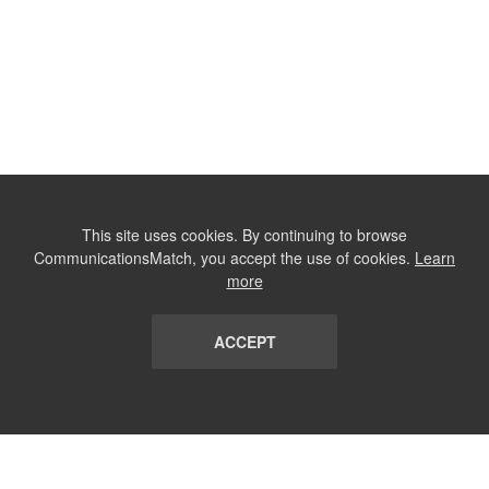
This site uses cookies. By continuing to browse
CommunicationsMatch, you accept the use of cookies.
Learn
more
ACCEPT
LIST