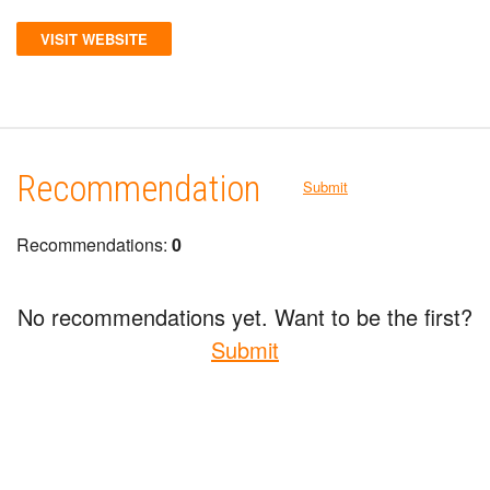
VISIT WEBSITE
Recommendation
Submit
Recommendations:
0
No recommendations yet. Want to be the first?
Submit