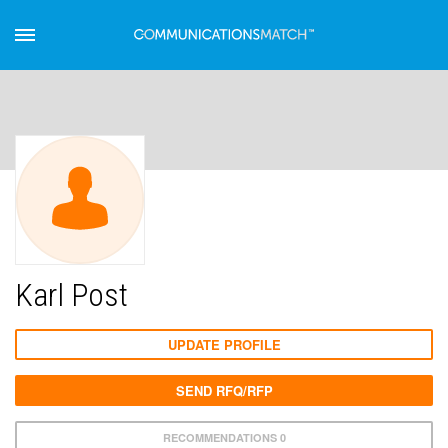
Karl Post
UPDATE PROFILE
SEND RFQ/RFP
RECOMMENDATIONS 0