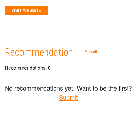
VISIT WEBSITE
Recommendation
Submit
Recommendations:
0
No recommendations yet. Want to be the first?
Submit