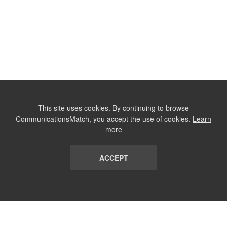
This site uses cookies. By continuing to browse
CommunicationsMatch, you accept the use of cookies.
Learn
more
ACCEPT
LIST