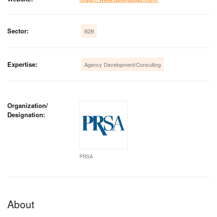
Sector:
B2B
Expertise:
Agency Development/Consulting
Organization/
Designation:
PRSA
About