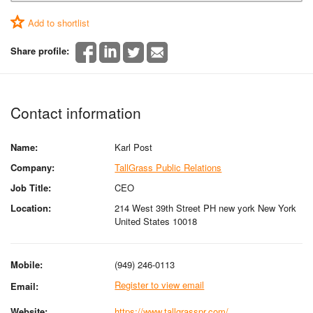
Add to shortlist
Share profile:
Contact information
Name:
Karl Post
Company:
TallGrass Public Relations
Job Title:
CEO
Location:
214 West 39th Street PH new york New York
United States 10018
Mobile:
(949) 246-0113
Register to view email
Email:
Website:
https://www.tallgrasspr.com/