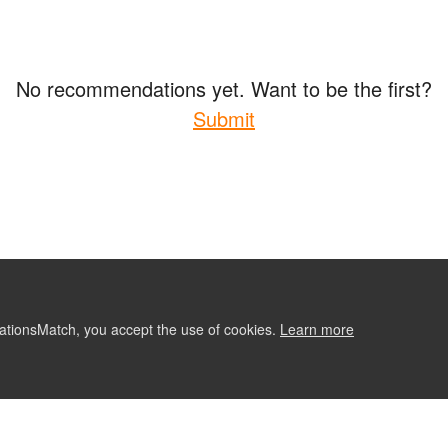
No recommendations yet. Want to be the first?
Submit
ationsMatch, you accept the use of cookies.
Learn more
ABOUT
CONTACT US
RE