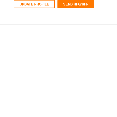
UPDATE PROFILE
SEND RFQ/RFP