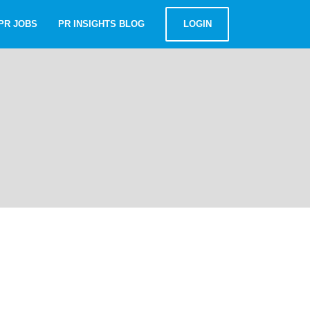
PR JOBS
PR INSIGHTS BLOG
LOGIN