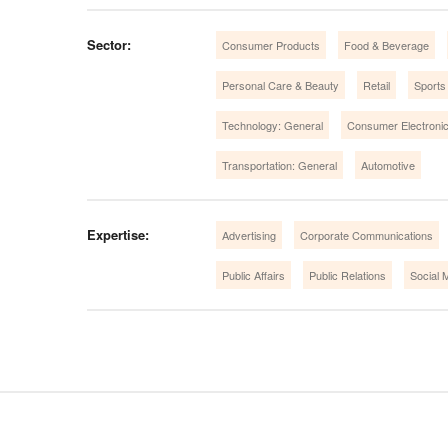
Sector:
Consumer Products
Food & Beverage
Personal Care & Beauty
Retail
Sports
Technology: General
Consumer Electroni
Transportation: General
Automotive
Expertise:
Advertising
Corporate Communications
Public Affairs
Public Relations
Social 