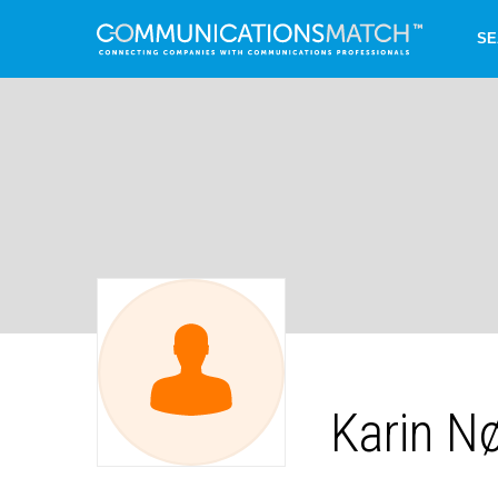
SE
Karin N