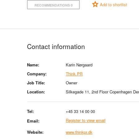
Add to shortlist
RECOMMENDATIONS 0
Contact information
Name:
Karin Nørgaard
Company:
Think PR
Job Title:
Owner
Location:
Silkegade 11, 2nd Floor Copenhagen D
Tel:
+45 33 14 00 00
Register to view email
Email:
Website:
www.thinkpr.dk