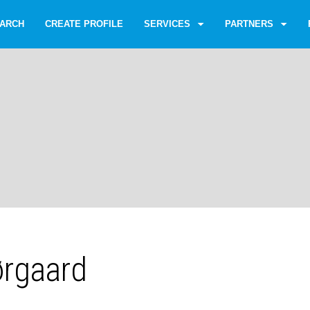
ARCH
CREATE PROFILE
SERVICES
PARTNERS
ørgaard