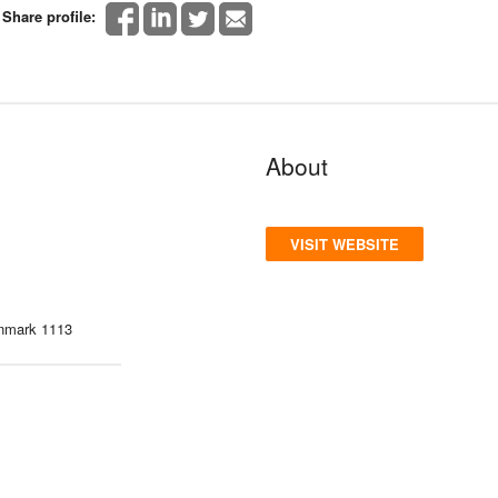
Share profile:
About
VISIT WEBSITE
enmark 1113