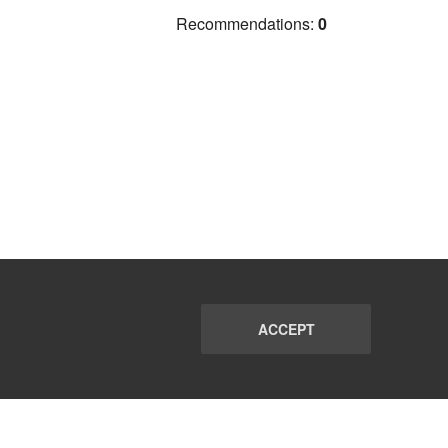
Recommendations:
0
ACCEPT
PORT
FAQ
SUBSCRIBE