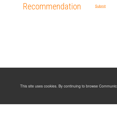
Recommendation
Submit
This site uses cookies. By continuing to browse Communic
LIST
TERMS AND CONDITIONS