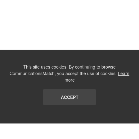
This site uses cookies. By continuing to browse
CommunicationsMatch, you accept the use of cookies.
Learn
more
ACCEPT
LIST