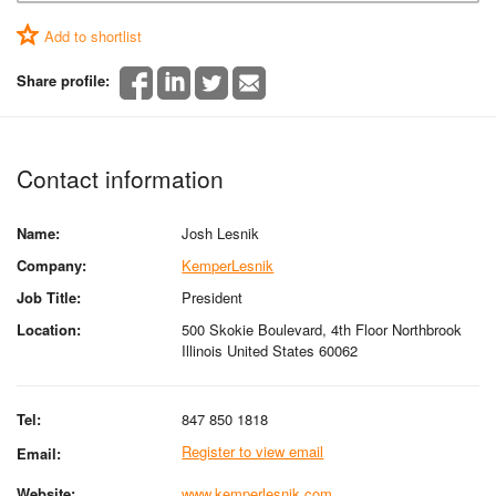
Add to shortlist
Share profile:
Contact information
Name:
Josh Lesnik
Company:
KemperLesnik
Job Title:
President
Location:
500 Skokie Boulevard, 4th Floor Northbrook
Illinois United States 60062
Tel:
847 850 1818
Register to view email
Email:
Website:
www.kemperlesnik.com