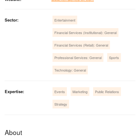
Sector:
Entertainment
Financial Services (Institutional): General
Financial Services (Retail): General
Professional Services: General
Sports
Technology: General
Expertise:
Events
Marketing
Public Relations
Strategy
About