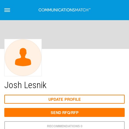
Josh Lesnik
UPDATE PROFILE
SEND RFQ/RFP
RECOMMENDATIONS 0