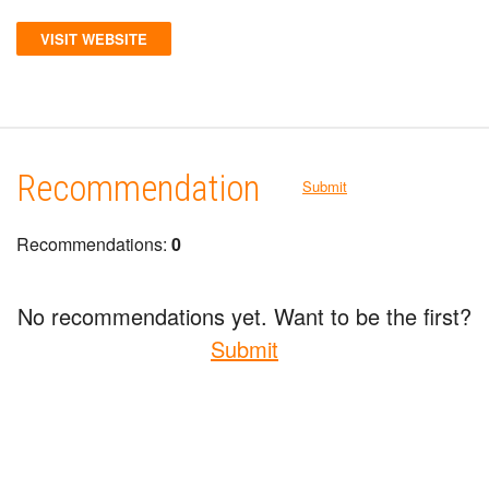
VISIT WEBSITE
Recommendation
Submit
Recommendations:
0
No recommendations yet. Want to be the first?
Submit