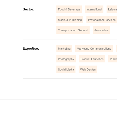
Sector:
Food & Beverage
International
Leisure
Media & Publishing
Professional Services:
Transportation: General
Automotive
Expertise:
Marketing
Marketing Communications
Photography
Product Launches
Publi
Social Media
Web Design