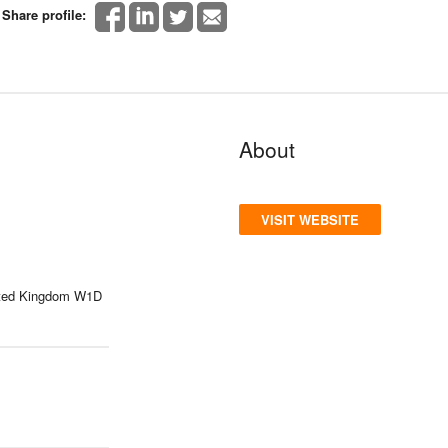
Share profile:
About
VISIT WEBSITE
nited Kingdom W1D