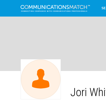
SE
Jori Whi