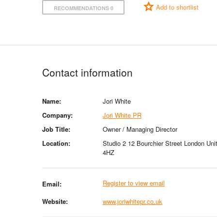
Add to shortlist
RECOMMENDATIONS 0
Contact information
Name:
Jori White
Company:
Jori White PR
Job Title:
Owner / Managing Director
Location:
Studio 2 12 Bourchier Street London U
4HZ
Register to view email
Email:
Website:
www.joriwhitepr.co.uk