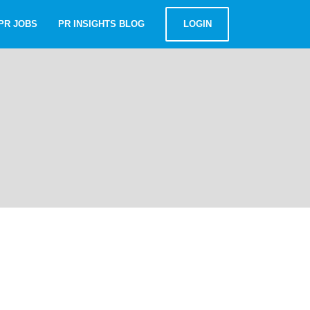
PR JOBS
PR INSIGHTS BLOG
LOGIN