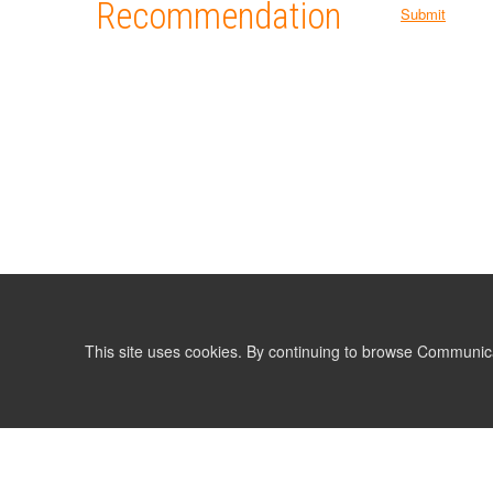
Recommendation
Submit
This site uses cookies. By continuing to browse Communic
LIST
TERMS AND CONDITIONS