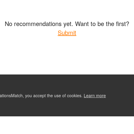
No recommendations yet. Want to be the first?
Submit
ationsMatch, you accept the use of cookies.
Learn more
ABOUT
CONTACT US
RE