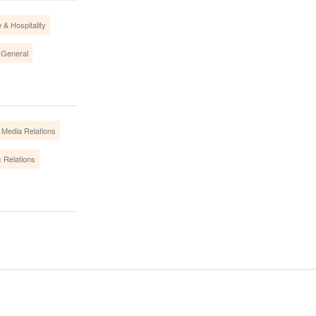
 & Hospitality
 General
Media Relations
c Relations