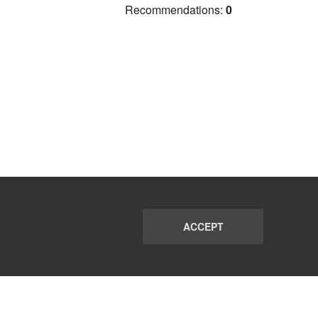
Recommendations:
0
ACCEPT
PORT
FAQ
SUBSCRIBE