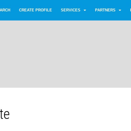
ARCH
CREATE PROFILE
SERVICES
PARTNERS
te