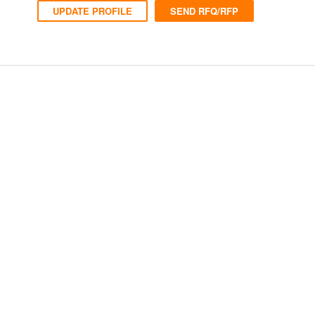
UPDATE PROFILE
SEND RFQ/RFP