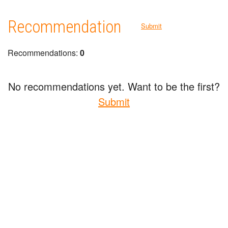
Recommendation
Submit
Recommendations:
0
No recommendations yet. Want to be the first?
Submit