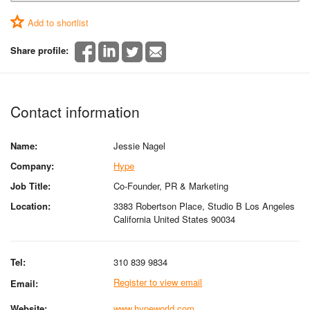
Add to shortlist
Share profile:
Contact information
Name:
Jessie Nagel
Company:
Hype
Job Title:
Co-Founder, PR & Marketing
Location:
3383 Robertson Place, Studio B Los Angeles
California United States 90034
Tel:
310 839 9834
Register to view email
Email:
Website:
www.hypeworld.com