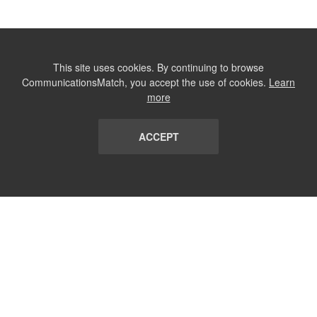
This site uses cookies. By continuing to browse
CommunicationsMatch, you accept the use of cookies.
Learn
more
ACCEPT
LIST
TERMS AND CONDITIONS
ABOUT
CONTACT US
REPORT