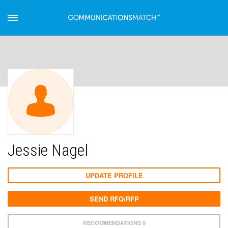
Jessie Nagel
UPDATE PROFILE
SEND RFQ/RFP
RECOMMENDATIONS 0