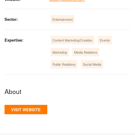
Sector:
Entertainment
Expertise:
Content Marketing/Creation
Events
Marketing
Media Relations
Public Relations
Social Media
About
VISIT WEBSITE