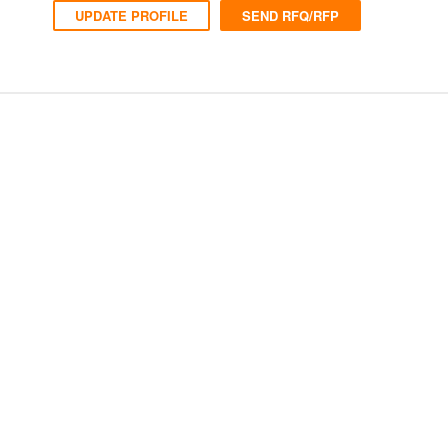
UPDATE PROFILE
SEND RFQ/RFP