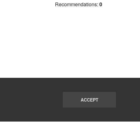
Recommendations:
0
ACCEPT
PORT
FAQ
SUBSCRIBE