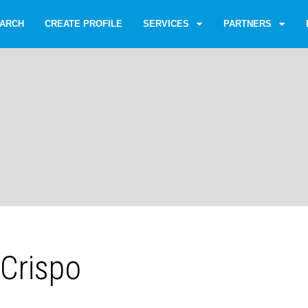
ARCH
CREATE PROFILE
SERVICES
PARTNERS
 Crispo