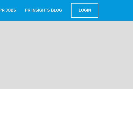
PR JOBS
PR INSIGHTS BLOG
LOGIN