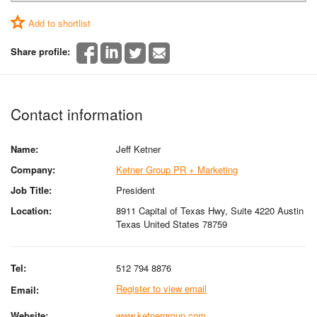
Add to shortlist
Share profile:
Contact information
Name:
Jeff Ketner
Company:
Ketner Group PR + Marketing
Job Title:
President
Location:
8911 Capital of Texas Hwy, Suite 4220 Austin
Texas United States 78759
Tel:
512 794 8876
Register to view email
Email:
Website:
www.ketnergroup.com