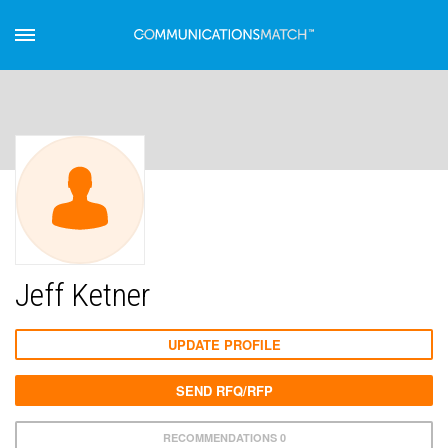
Jeff Ketner
UPDATE PROFILE
SEND RFQ/RFP
RECOMMENDATIONS 0