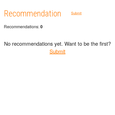
Recommendation
Submit
Recommendations:
0
No recommendations yet. Want to be the first?
Submit