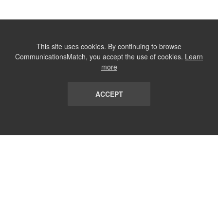
This site uses cookies. By continuing to browse
CommunicationsMatch, you accept the use of cookies.
Learn
more
ACCEPT
LIST
TERMS AND CONDITIONS
ABOUT
CONTACT US
REPORT