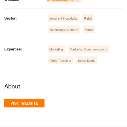
Sector:
Leisure & Hospitality
Retail
Technology: General
Mobile
Expertise:
Marketing
Marketing Communications
Public Relations
Social Media
About
VISIT WEBSITE