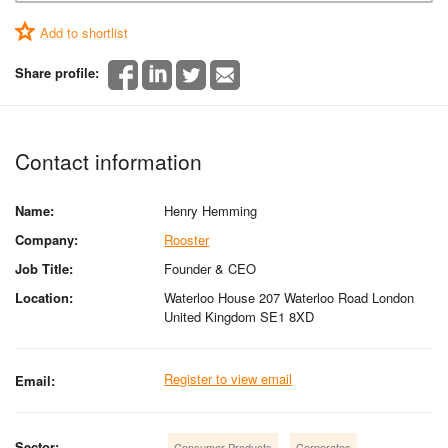
Add to shortlist
Share profile:
Contact information
Name:
Henry Hemming
Company:
Rooster
Job Title:
Founder & CEO
Location:
Waterloo House 207 Waterloo Road London
United Kingdom SE1 8XD
Register to view email
Email:
Sector:
Consumer Products
Corporates