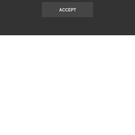
ACCEPT
LIST
TERMS AND CONDITIONS
ABOUT
CONTACT US
REPORT
FAQ
SUBSCRIBE
support@communicationsmatch.com
Follow Us: