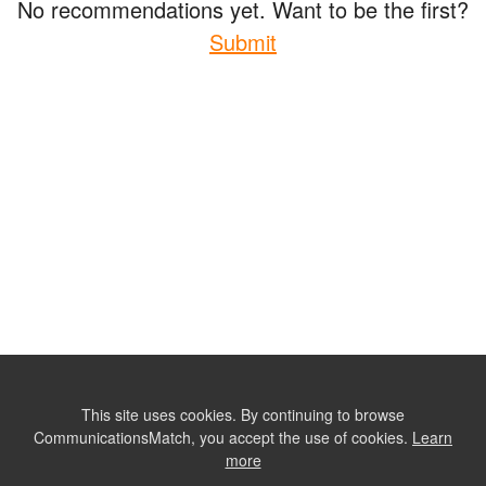
No recommendations yet. Want to be the first?
Submit
This site uses cookies. By continuing to browse
CommunicationsMatch, you accept the use of cookies.
Learn
more