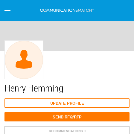
Henry Hemming
UPDATE PROFILE
SEND RFQ/RFP
RECOMMENDATIONS 0