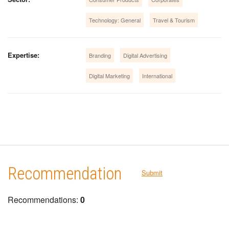
Technology: General
Travel & Tourism
Expertise:
Branding
Digital Advertising
Digital Marketing
International
Recommendation
Submit
Recommendations:
0